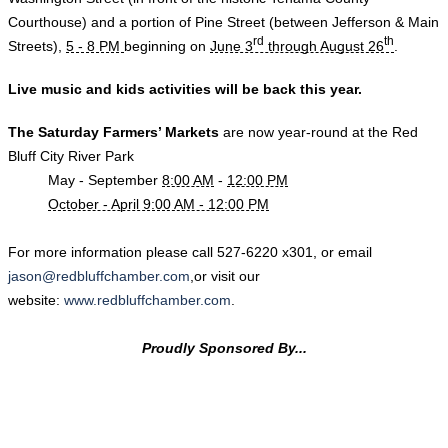
Courthouse) and a portion of Pine Street (between Jefferson & Main
rd
th
Streets),
5 - 8 PM
beginning on
June 3
through August 26
.
Live music and kids activities will be back this year.
The Sat
urday Farmers’ Markets
are now year-round
at the Red
Bluff City River Park
May - September
8:00 AM
-
12:00 PM
October - April 9:00 AM - 12:00 PM
​For more information please call
527-6220
x301, or email
jason@redbluffchamber.com
,or visit our
website:
www.redbluffchamber.com
.
Proudly Sponsored By...