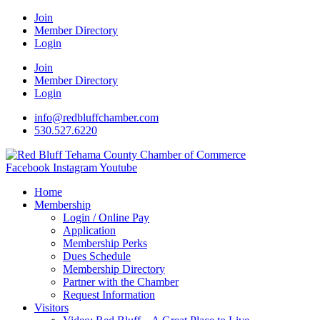
Join
Member Directory
Login
Join
Member Directory
Login
info@redbluffchamber.com
530.527.6220
Facebook
Instagram
Youtube
Home
Membership
Login / Online Pay
Application
Membership Perks
Dues Schedule
Membership Directory
Partner with the Chamber
Request Information
Visitors