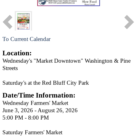
To Current Calendar
Location:
Wednesday's "Market Downtown" Washington & Pine
Streets
Saturday's at the Red Bluff City Park
Date/Time Information:
Wednesday Farmers' Market
June 3, 2026 - August 26, 2026
5:00 PM - 8:00 PM
Saturday Farmers' Market