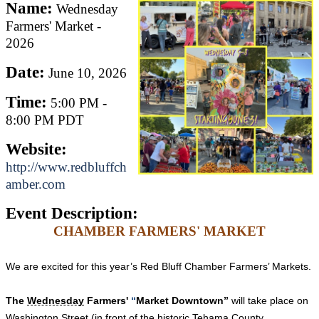
Name:
Wednesday
Farmers' Market -
2026
Date:
June 10, 2026
Time:
5:00 PM
-
8:00 PM PDT
Website:
http://www.redbluffch
amber.com
Event Description:
CHAMBER FARMERS' MARKET
We are excited for this year’s Red Bluff Chamber Farmers’ Markets.
The
Wednesday
Farmers'
“
Market Downtown”
will take place on
Washington Street (in front of the historic Tehama County