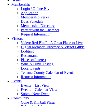
Home
Membership
Login / Online Pay
Application
Membership Perks
Dues Schedule
Membership Directory
Partner with the Chamber
Request Information
Visitors
Video: Red Bluff – A Great Place to Live
Digital Member Directory & Visitor Guide
Lodging
Restaurants
Places of Interest
Wine & Olive Tasting
Local Events
Tehama County Calendar of Events
Request Information
Events
Events – List View
Events – Calendar View
Submit New Event
Community
Cone & Kimball Plaza