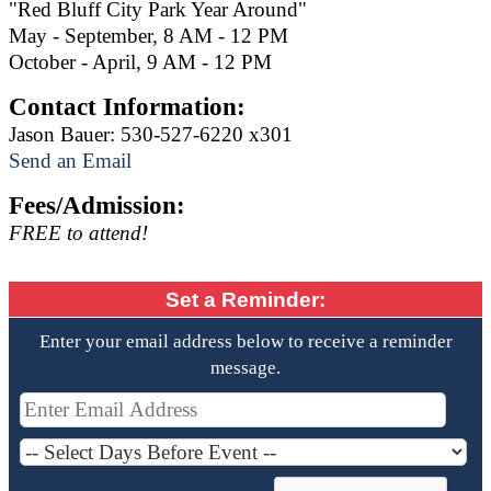
"Red Bluff City Park Year Around"
May - September, 8 AM - 12 PM
October - April, 9 AM - 12 PM
Contact Information:
Jason Bauer: 530-527-6220 x301
Send an Email
Fees/Admission:
FREE to attend!
Set a Reminder:
Enter your email address below to receive a reminder
message.