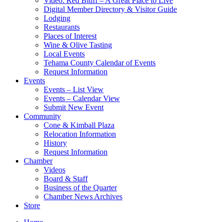
Video: Red Bluff – A Great Place to Live
Digital Member Directory & Visitor Guide
Lodging
Restaurants
Places of Interest
Wine & Olive Tasting
Local Events
Tehama County Calendar of Events
Request Information
Events
Events – List View
Events – Calendar View
Submit New Event
Community
Cone & Kimball Plaza
Relocation Information
History
Request Information
Chamber
Videos
Board & Staff
Business of the Quarter
Chamber News Archives
Store