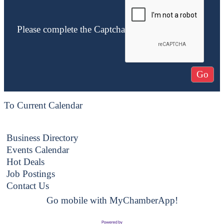
Please complete the Captcha
To Current Calendar
Business Directory
Events Calendar
Hot Deals
Job Postings
Contact Us
Go mobile with MyChamberApp!