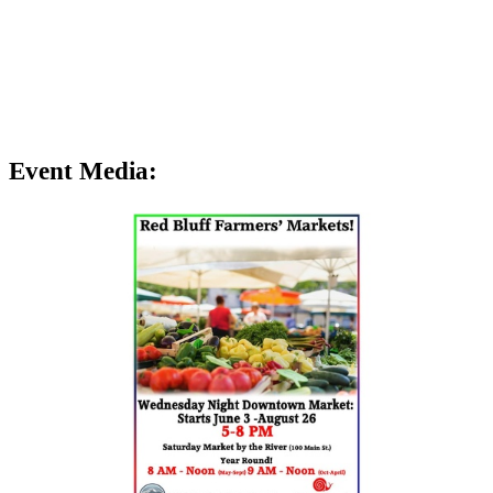
Event Media: