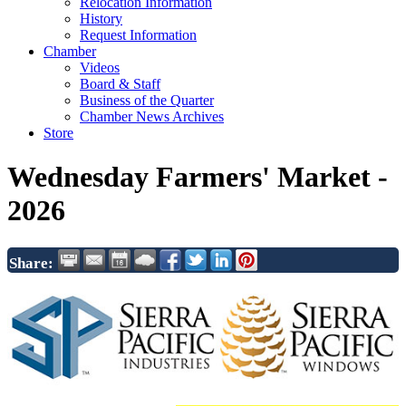
Relocation Information
History
Request Information
Chamber
Videos
Board & Staff
Business of the Quarter
Chamber News Archives
Store
Wednesday Farmers' Market -
2026
Share: