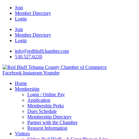
Join
Member Directory
Login
Join
Member Directory
Login
info@redbluffchamber.com
530.527.6220
Facebook
Instagram
Youtube
Home
Membership
Login / Online Pay
Application
Membership Perks
Dues Schedule
Membership Directory
Partner with the Chamber
Request Information
Visitors