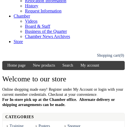
Relocation Information
History
Request Information
Chamber
Videos
Board & Staff
Business of the Quarter
Chamber News Archives
Store
Shopping cart
(0)
Home page
New products
Search
My account
Welcome to our store
Online shopping made easy! Register under My Account or login with your
current member credentials. Checkout at your convenience.
For In-store pick up at the Chamber office. Alternate delivery or
shipping arrangements can be made.
CATEGORIES
Training
Posters
Sponsor