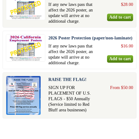
If any new laws pass that
$28.00
affect the 2026 poster, an
update will arrive at no
additional charge.
2026 Poster Protection (paper/non-laminate)
If any new laws pass that
$16.00
affect the 2026 poster, an
update will arrive at no
additional charge.
RAISE THE FLAG!
SIGN UP FOR
From $50.00
PLACEMENT OF U.S.
FLAGS - $50 Annually
(Service limited to Red
Bluff area businesses)