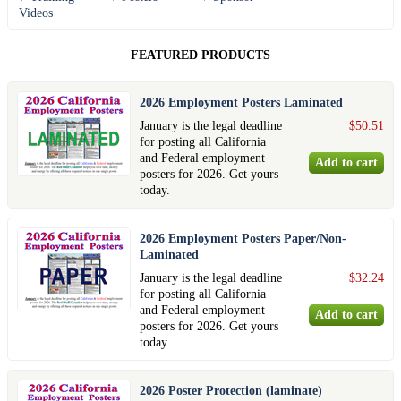
Videos
FEATURED PRODUCTS
2026 Employment Posters Laminated
January is the legal deadline
$50.51
for posting all California
and Federal employment
posters for 2026. Get yours
today.
2026 Employment Posters Paper/Non-
Laminated
January is the legal deadline
$32.24
for posting all California
and Federal employment
posters for 2026. Get yours
today.
2026 Poster Protection (laminate)