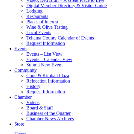
Video: Red Bluff – A Great Place to Live
Digital Member Directory & Visitor Guide
Lodging
Restaurants
Places of Interest
Wine & Olive Tasting
Local Events
Tehama County Calendar of Events
Request Information
Events
Events – List View
Events – Calendar View
Submit New Event
Community
Cone & Kimball Plaza
Relocation Information
History
Request Information
Chamber
Videos
Board & Staff
Business of the Quarter
Chamber News Archives
Store