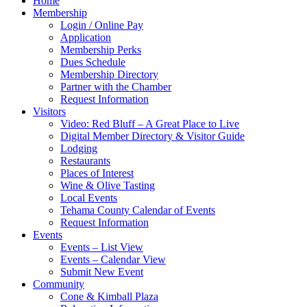
Home
Membership
Login / Online Pay
Application
Membership Perks
Dues Schedule
Membership Directory
Partner with the Chamber
Request Information
Visitors
Video: Red Bluff – A Great Place to Live
Digital Member Directory & Visitor Guide
Lodging
Restaurants
Places of Interest
Wine & Olive Tasting
Local Events
Tehama County Calendar of Events
Request Information
Events
Events – List View
Events – Calendar View
Submit New Event
Community
Cone & Kimball Plaza