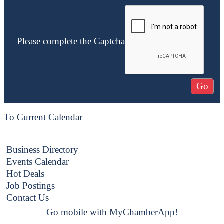
Please complete the Captcha
To Current Calendar
Business Directory
Events Calendar
Hot Deals
Job Postings
Contact Us
Go mobile with MyChamberApp!