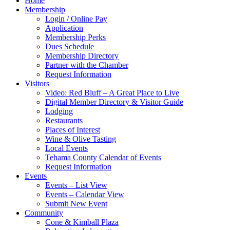
Home
Membership
Login / Online Pay
Application
Membership Perks
Dues Schedule
Membership Directory
Partner with the Chamber
Request Information
Visitors
Video: Red Bluff – A Great Place to Live
Digital Member Directory & Visitor Guide
Lodging
Restaurants
Places of Interest
Wine & Olive Tasting
Local Events
Tehama County Calendar of Events
Request Information
Events
Events – List View
Events – Calendar View
Submit New Event
Community
Cone & Kimball Plaza