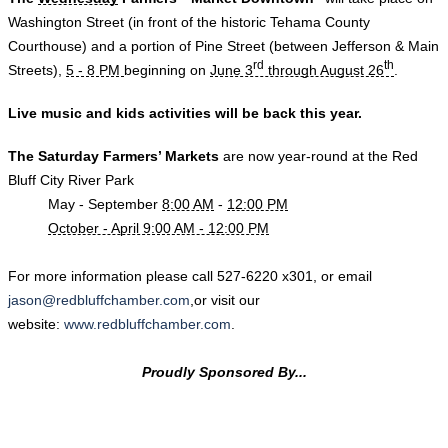
Washington Street (in front of the historic Tehama County
Courthouse) and a portion of Pine Street (between Jefferson & Main
rd
th
Streets),
5 - 8 PM
beginning on
June 3
through August 26
.
Live music and kids activities will be back this year.
The Sat
urday Farmers’ Markets
are now year-round
at the Red
Bluff City River Park
May - September
8:00 AM
-
12:00 PM
October - April 9:00 AM - 12:00 PM
​For more information please call
527-6220
x301, or email
jason@redbluffchamber.com
,or visit our
website:
www.redbluffchamber.com
.
Proudly Sponsored By...