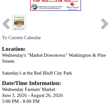
To Current Calendar
Location:
Wednesday's "Market Downtown" Washington & Pine
Streets
Saturday's at the Red Bluff City Park
Date/Time Information:
Wednesday Farmers' Market
June 3, 2026 - August 26, 2026
5:00 PM - 8:00 PM