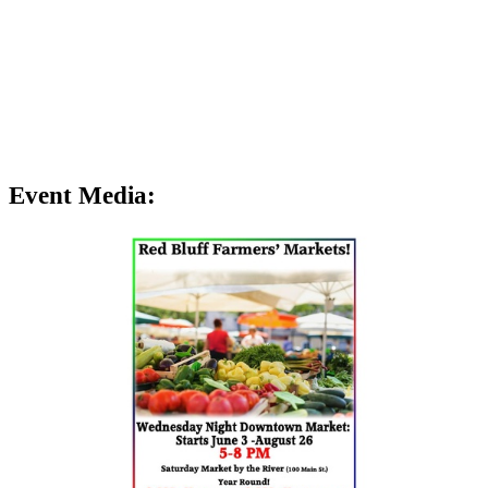
Event Media: