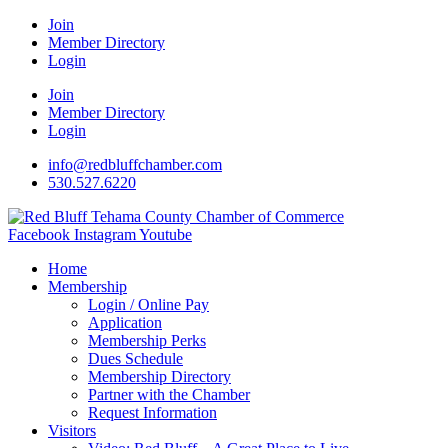
Join
Member Directory
Login
Join
Member Directory
Login
info@redbluffchamber.com
530.527.6220
Facebook
Instagram
Youtube
Home
Membership
Login / Online Pay
Application
Membership Perks
Dues Schedule
Membership Directory
Partner with the Chamber
Request Information
Visitors