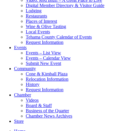
Video: Red Bluff – A Great Place to Live
Digital Member Directory & Visitor Guide
Lodging
Restaurants
Places of Interest
Wine & Olive Tasting
Local Events
Tehama County Calendar of Events
Request Information
Events
Events – List View
Events – Calendar View
Submit New Event
Community
Cone & Kimball Plaza
Relocation Information
History
Request Information
Chamber
Videos
Board & Staff
Business of the Quarter
Chamber News Archives
Store