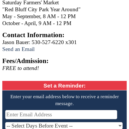
Saturday Farmers' Market
"Red Bluff City Park Year Around"
May - September, 8 AM - 12 PM
October - April, 9 AM - 12 PM
Contact Information:
Jason Bauer: 530-527-6220 x301
Send an Email
Fees/Admission:
FREE to attend!
Set a Reminder:
Enter your email address below to receive a reminder
message.