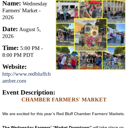
Name:
Wednesday
Farmers' Market -
2026
Date:
August 5,
2026
Time:
5:00 PM
-
8:00 PM PDT
Website:
http://www.redbluffch
amber.com
Event Description:
CHAMBER FARMERS' MARKET
We are excited for this year’s Red Bluff Chamber Farmers’ Markets.
The
Wednesday
Farmers'
“
Market Downtown”
will take place on