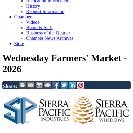
Relocation Information
History
Request Information
Chamber
Videos
Board & Staff
Business of the Quarter
Chamber News Archives
Store
Wednesday Farmers' Market -
2026
Share: