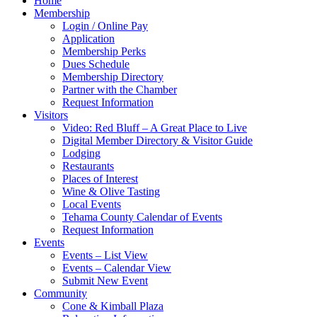
Home
Membership
Login / Online Pay
Application
Membership Perks
Dues Schedule
Membership Directory
Partner with the Chamber
Request Information
Visitors
Video: Red Bluff – A Great Place to Live
Digital Member Directory & Visitor Guide
Lodging
Restaurants
Places of Interest
Wine & Olive Tasting
Local Events
Tehama County Calendar of Events
Request Information
Events
Events – List View
Events – Calendar View
Submit New Event
Community
Cone & Kimball Plaza