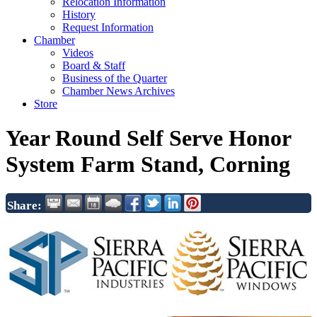
Relocation Information
History
Request Information
Chamber
Videos
Board & Staff
Business of the Quarter
Chamber News Archives
Store
Year Round Self Serve Honor
System Farm Stand, Corning
Share: