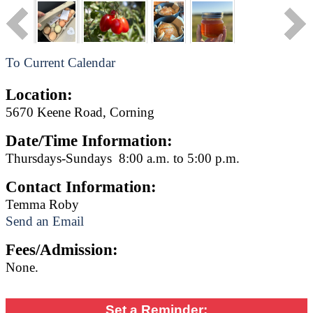
To Current Calendar
Location:
5670 Keene Road, Corning
Date/Time Information:
Thursdays-Sundays 8:00 a.m. to 5:00 p.m.
Contact Information:
Temma Roby
Send an Email
Fees/Admission:
None.
Set a Reminder: