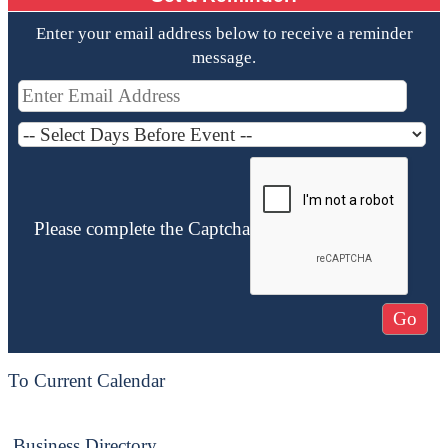
Enter your email address below to receive a reminder
message.
Please complete the Captcha
To Current Calendar
Business Directory