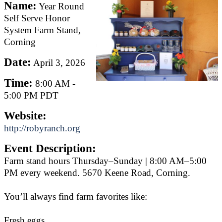
Name:
Year Round
Self Serve Honor
System Farm Stand,
Corning
Date:
April 3, 2026
Time:
8:00 AM
-
5:00 PM PDT
Website:
http://robyranch.org
Event Description:
Farm stand hours Thursday–Sunday | 8:00 AM–5:00
PM every weekend. 5670 Keene Road, Corning.
You’ll always find farm favorites like:
Fresh eggs