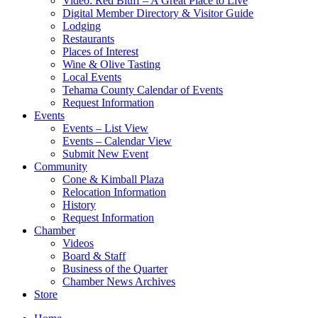
Video: Red Bluff – A Great Place to Live
Digital Member Directory & Visitor Guide
Lodging
Restaurants
Places of Interest
Wine & Olive Tasting
Local Events
Tehama County Calendar of Events
Request Information
Events
Events – List View
Events – Calendar View
Submit New Event
Community
Cone & Kimball Plaza
Relocation Information
History
Request Information
Chamber
Videos
Board & Staff
Business of the Quarter
Chamber News Archives
Store