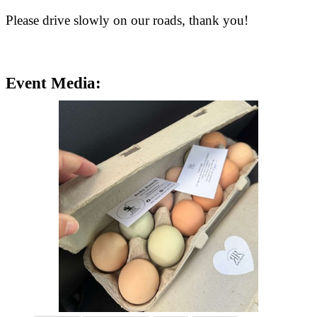
Please drive slowly on our roads, thank you!
Event Media: