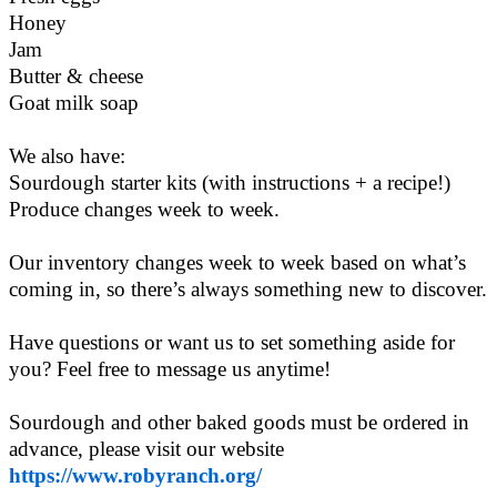
Honey
Jam
Butter & cheese
Goat milk soap
We also have:
Sourdough starter kits (with instructions + a recipe!)
Produce changes week to week.
Our inventory changes week to week based on what’s
coming in, so there’s always something new to discover.
Have questions or want us to set something aside for
you? Feel free to message us anytime!
Sourdough and other baked goods must be ordered in
advance, please visit our website
https://www.robyranch.org/