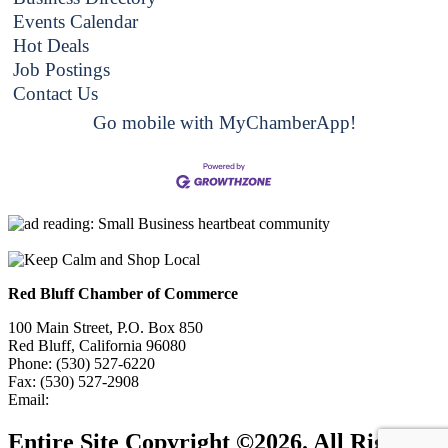
Events Calendar
Hot Deals
Job Postings
Contact Us
Go mobile with MyChamberApp!
Red Bluff Chamber of Commerce
100 Main Street, P.O. Box 850
Red Bluff, California 96080
Phone: (530) 527-6220
Fax: (530) 527-2908
Email:
info@redbluffchamber.com
Entire Site Copyright ©2026. All Rights