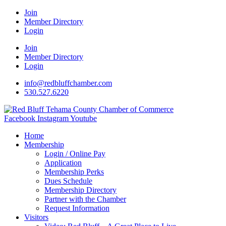
Join
Member Directory
Login
Join
Member Directory
Login
info@redbluffchamber.com
530.527.6220
Facebook
Instagram
Youtube
Home
Membership
Login / Online Pay
Application
Membership Perks
Dues Schedule
Membership Directory
Partner with the Chamber
Request Information
Visitors