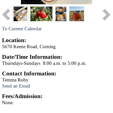
To Current Calendar
Location:
5670 Keene Road, Corning
Date/Time Information:
Thursdays-Sundays 8:00 a.m. to 5:00 p.m.
Contact Information:
Temma Roby
Send an Email
Fees/Admission:
None.