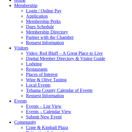
Home
Membership
Login / Online Pay
Application
Membership Perks
Dues Schedule
Membership Directory
Partner with the Chamber
Request Information
Visitors
Video: Red Bluff – A Great Place to Live
Digital Member Directory & Visitor Guide
Lodging
Restaurants
Places of Interest
Wine & Olive Tasting
Local Events
Tehama County Calendar of Events
Request Information
Events
Events – List View
Events – Calendar View
Submit New Event
Community
Cone & Kimball Plaza