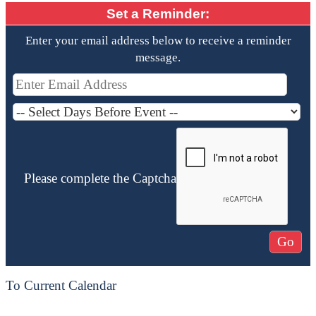
Set a Reminder:
Enter your email address below to receive a reminder
message.
Please complete the Captcha
To Current Calendar