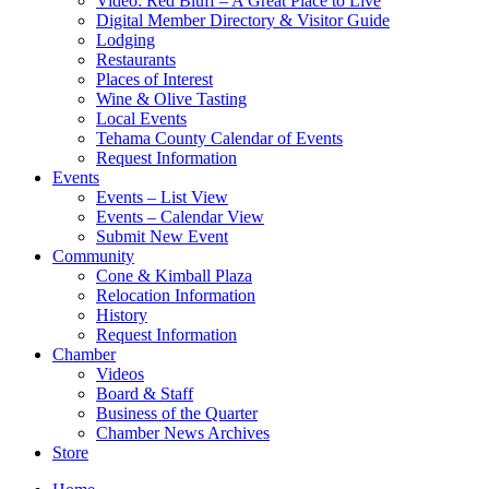
Video: Red Bluff – A Great Place to Live
Digital Member Directory & Visitor Guide
Lodging
Restaurants
Places of Interest
Wine & Olive Tasting
Local Events
Tehama County Calendar of Events
Request Information
Events
Events – List View
Events – Calendar View
Submit New Event
Community
Cone & Kimball Plaza
Relocation Information
History
Request Information
Chamber
Videos
Board & Staff
Business of the Quarter
Chamber News Archives
Store