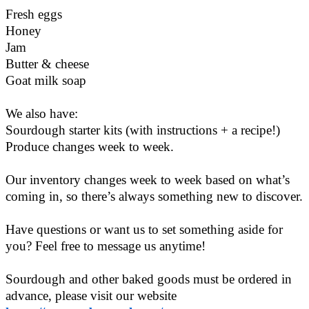
Fresh eggs
Honey
Jam
Butter & cheese
Goat milk soap
We also have:
Sourdough starter kits (with instructions + a recipe!)
Produce changes week to week.
Our inventory changes week to week based on what’s
coming in, so there’s always something new to discover.
Have questions or want us to set something aside for
you? Feel free to message us anytime!
Sourdough and other baked goods must be ordered in
advance, please visit our website