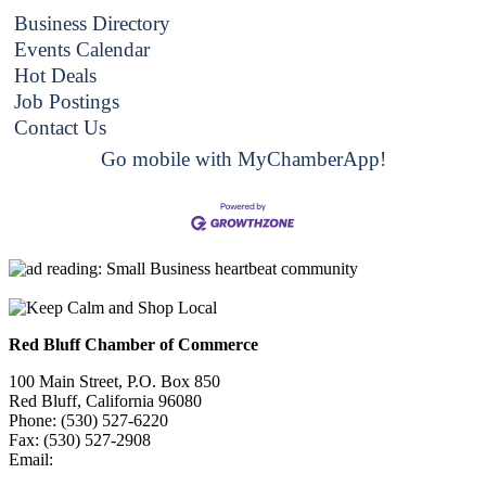
Business Directory
Events Calendar
Hot Deals
Job Postings
Contact Us
Go mobile with MyChamberApp!
Red Bluff Chamber of Commerce
100 Main Street, P.O. Box 850
Red Bluff, California 96080
Phone: (530) 527-6220
Fax: (530) 527-2908
Email:
info@redbluffchamber.com