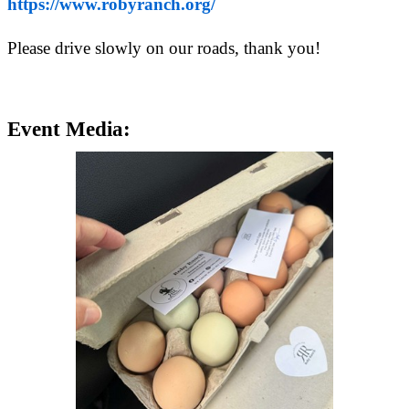
https://www.robyranch.org/
Please drive slowly on our roads, thank you!
Event Media: