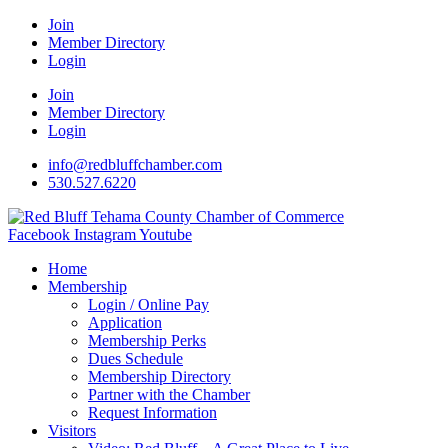
Join
Member Directory
Login
Join
Member Directory
Login
info@redbluffchamber.com
530.527.6220
Facebook
Instagram
Youtube
Home
Membership
Login / Online Pay
Application
Membership Perks
Dues Schedule
Membership Directory
Partner with the Chamber
Request Information
Visitors