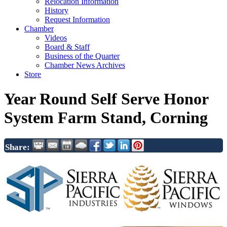
Relocation Information
History
Request Information
Chamber
Videos
Board & Staff
Business of the Quarter
Chamber News Archives
Store
Year Round Self Serve Honor
System Farm Stand, Corning
Share: