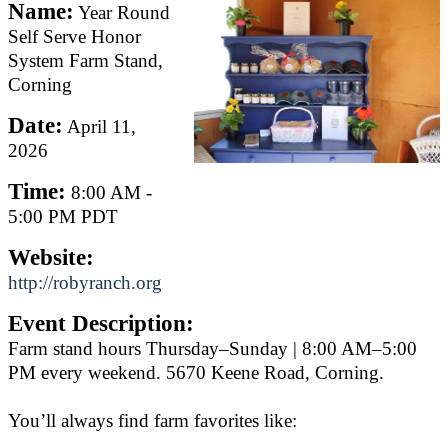
Name:
Year Round
Self Serve Honor
System Farm Stand,
Corning
Date:
April 11,
2026
Time:
8:00 AM
-
5:00 PM PDT
Website:
http://robyranch.org
Event Description:
Farm stand hours Thursday–Sunday | 8:00 AM–5:00
PM every weekend. 5670 Keene Road, Corning.
You’ll always find farm favorites like: