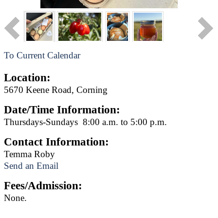
To Current Calendar
Location:
5670 Keene Road, Corning
Date/Time Information:
Thursdays-Sundays 8:00 a.m. to 5:00 p.m.
Contact Information:
Temma Roby
Send an Email
Fees/Admission:
None.