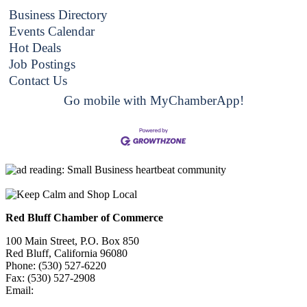
Business Directory
Events Calendar
Hot Deals
Job Postings
Contact Us
Go mobile with MyChamberApp!
Red Bluff Chamber of Commerce
100 Main Street, P.O. Box 850
Red Bluff, California 96080
Phone: (530) 527-6220
Fax: (530) 527-2908
Email:
info@redbluffchamber.com