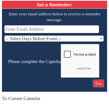
Set a Reminder:
Enter your email address below to receive a reminder
message.
Please complete the Captcha
To Current Calendar