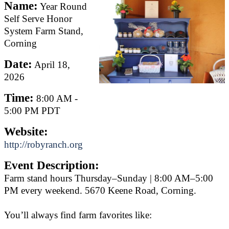
Name:
Year Round
Self Serve Honor
System Farm Stand,
Corning
Date:
April 18,
2026
Time:
8:00 AM
-
5:00 PM PDT
Website:
http://robyranch.org
Event Description:
Farm stand hours Thursday–Sunday | 8:00 AM–5:00
PM every weekend. 5670 Keene Road, Corning.
You’ll always find farm favorites like: