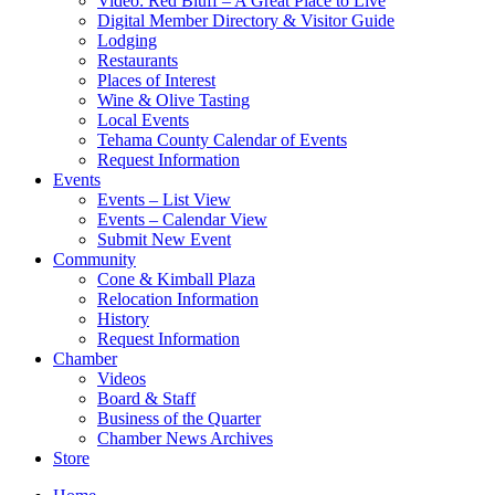
Video: Red Bluff – A Great Place to Live
Digital Member Directory & Visitor Guide
Lodging
Restaurants
Places of Interest
Wine & Olive Tasting
Local Events
Tehama County Calendar of Events
Request Information
Events
Events – List View
Events – Calendar View
Submit New Event
Community
Cone & Kimball Plaza
Relocation Information
History
Request Information
Chamber
Videos
Board & Staff
Business of the Quarter
Chamber News Archives
Store