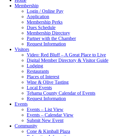
Home
Membership
Login / Online Pay
Application
Membership Perks
Dues Schedule
Membership Directory
Partner with the Chamber
Request Information
Visitors
Video: Red Bluff – A Great Place to Live
Digital Member Directory & Visitor Guide
Lodging
Restaurants
Places of Interest
Wine & Olive Tasting
Local Events
Tehama County Calendar of Events
Request Information
Events
Events – List View
Events – Calendar View
Submit New Event
Community
Cone & Kimball Plaza