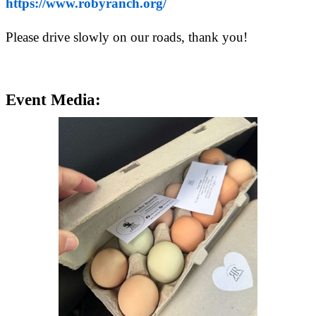
https://www.robyranch.org/
Please drive slowly on our roads, thank you!
Event Media: