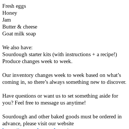
Fresh eggs
Honey
Jam
Butter & cheese
Goat milk soap
We also have:
Sourdough starter kits (with instructions + a recipe!)
Produce changes week to week.
Our inventory changes week to week based on what’s
coming in, so there’s always something new to discover.
Have questions or want us to set something aside for
you? Feel free to message us anytime!
Sourdough and other baked goods must be ordered in
advance, please visit our website