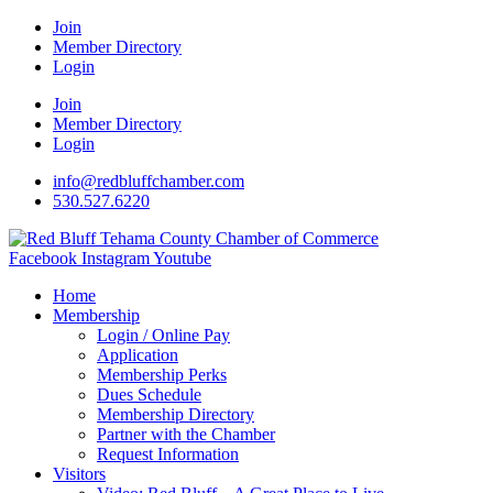
Join
Member Directory
Login
Join
Member Directory
Login
info@redbluffchamber.com
530.527.6220
Facebook
Instagram
Youtube
Home
Membership
Login / Online Pay
Application
Membership Perks
Dues Schedule
Membership Directory
Partner with the Chamber
Request Information
Visitors