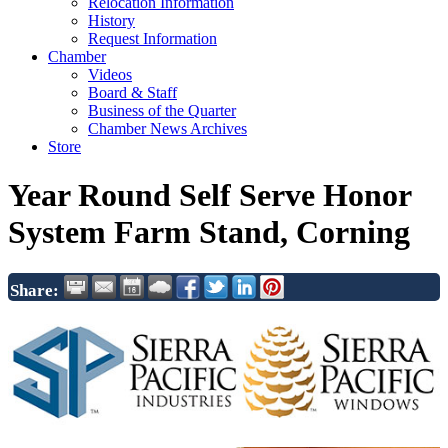
Relocation Information
History
Request Information
Chamber
Videos
Board & Staff
Business of the Quarter
Chamber News Archives
Store
Year Round Self Serve Honor
System Farm Stand, Corning
Share: