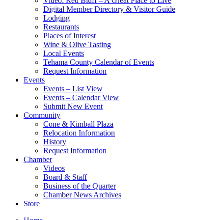
Video: Red Bluff – A Great Place to Live
Digital Member Directory & Visitor Guide
Lodging
Restaurants
Places of Interest
Wine & Olive Tasting
Local Events
Tehama County Calendar of Events
Request Information
Events
Events – List View
Events – Calendar View
Submit New Event
Community
Cone & Kimball Plaza
Relocation Information
History
Request Information
Chamber
Videos
Board & Staff
Business of the Quarter
Chamber News Archives
Store