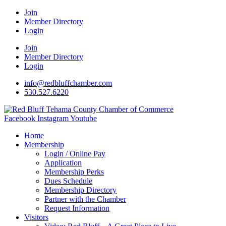
Join
Member Directory
Login
Join
Member Directory
Login
info@redbluffchamber.com
530.527.6220
Facebook
Instagram
Youtube
Home
Membership
Login / Online Pay
Application
Membership Perks
Dues Schedule
Membership Directory
Partner with the Chamber
Request Information
Visitors