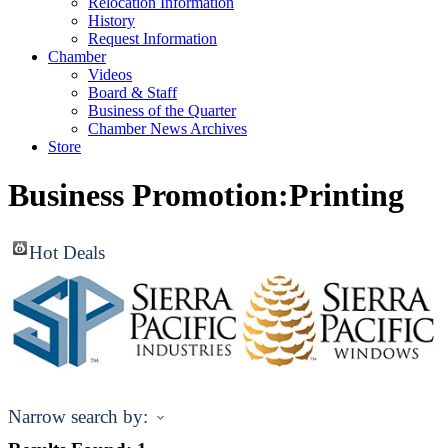
Relocation Information
History
Request Information
Chamber
Videos
Board & Staff
Business of the Quarter
Chamber News Archives
Store
Business Promotion:Printing
Hot Deals
Narrow search by: