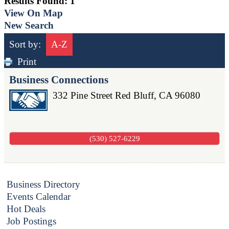
Results Found:
1
View On Map
New Search
Sort by:
A-Z
Print
Business Connections
332 Pine Street
Red Bluff
,
CA
96080
(530) 527-6229
Business Directory
Events Calendar
Hot Deals
Job Postings