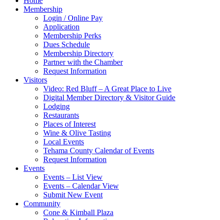
Home
Membership
Login / Online Pay
Application
Membership Perks
Dues Schedule
Membership Directory
Partner with the Chamber
Request Information
Visitors
Video: Red Bluff – A Great Place to Live
Digital Member Directory & Visitor Guide
Lodging
Restaurants
Places of Interest
Wine & Olive Tasting
Local Events
Tehama County Calendar of Events
Request Information
Events
Events – List View
Events – Calendar View
Submit New Event
Community
Cone & Kimball Plaza