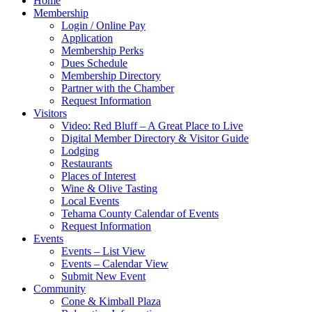
Home
Membership
Login / Online Pay
Application
Membership Perks
Dues Schedule
Membership Directory
Partner with the Chamber
Request Information
Visitors
Video: Red Bluff – A Great Place to Live
Digital Member Directory & Visitor Guide
Lodging
Restaurants
Places of Interest
Wine & Olive Tasting
Local Events
Tehama County Calendar of Events
Request Information
Events
Events – List View
Events – Calendar View
Submit New Event
Community
Cone & Kimball Plaza