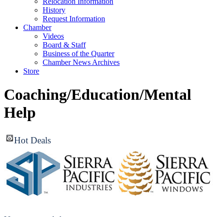
Relocation Information
History
Request Information
Chamber
Videos
Board & Staff
Business of the Quarter
Chamber News Archives
Store
Coaching/Education/Mental
Help
Hot Deals