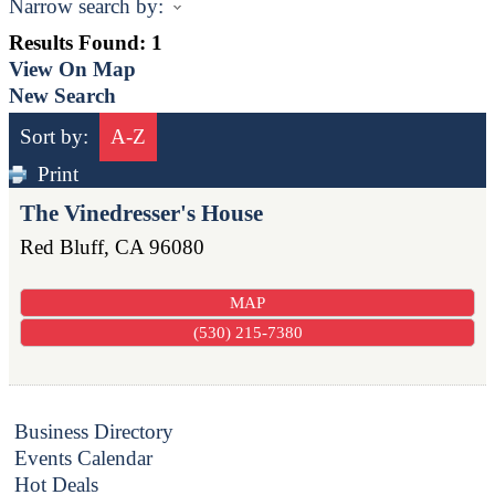
Narrow search by:
Results Found:
1
View On Map
New Search
Sort by:
A-Z
Print
The Vinedresser's House
Red Bluff
,
CA
96080
MAP
(530) 215-7380
Business Directory
Events Calendar
Hot Deals