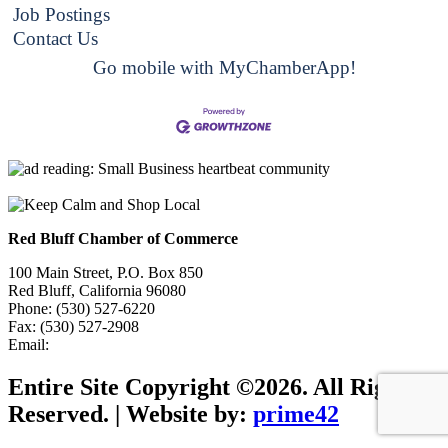
Job Postings
Contact Us
Go mobile with MyChamberApp!
Red Bluff Chamber of Commerce
100 Main Street, P.O. Box 850
Red Bluff, California 96080
Phone: (530) 527-6220
Fax: (530) 527-2908
Email:
info@redbluffchamber.com
Entire Site Copyright ©2026. All Rights
Reserved. | Website by:
prime42