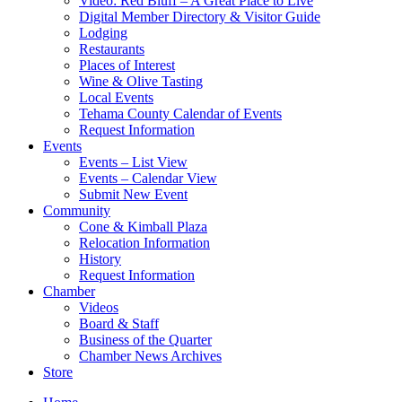
Video: Red Bluff – A Great Place to Live
Digital Member Directory & Visitor Guide
Lodging
Restaurants
Places of Interest
Wine & Olive Tasting
Local Events
Tehama County Calendar of Events
Request Information
Events
Events – List View
Events – Calendar View
Submit New Event
Community
Cone & Kimball Plaza
Relocation Information
History
Request Information
Chamber
Videos
Board & Staff
Business of the Quarter
Chamber News Archives
Store