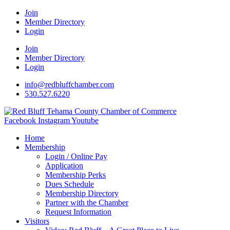
Join
Member Directory
Login
Join
Member Directory
Login
info@redbluffchamber.com
530.527.6220
Facebook
Instagram
Youtube
Home
Membership
Login / Online Pay
Application
Membership Perks
Dues Schedule
Membership Directory
Partner with the Chamber
Request Information
Visitors