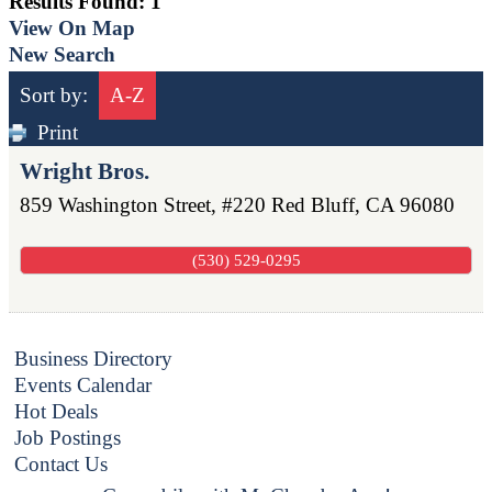
Results Found:
1
View On Map
New Search
Sort by:
A-Z
Print
Wright Bros.
859 Washington Street, #220
Red Bluff
,
CA
96080
(530) 529-0295
Business Directory
Events Calendar
Hot Deals
Job Postings
Contact Us