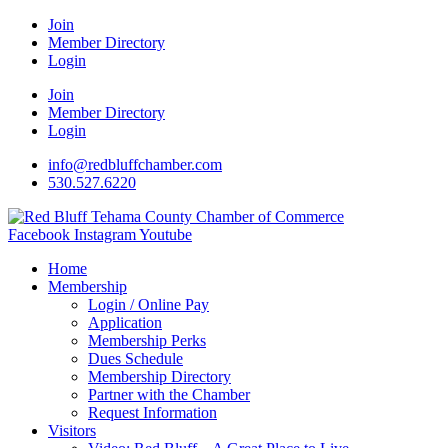
Join
Member Directory
Login
Join
Member Directory
Login
info@redbluffchamber.com
530.527.6220
Facebook
Instagram
Youtube
Home
Membership
Login / Online Pay
Application
Membership Perks
Dues Schedule
Membership Directory
Partner with the Chamber
Request Information
Visitors