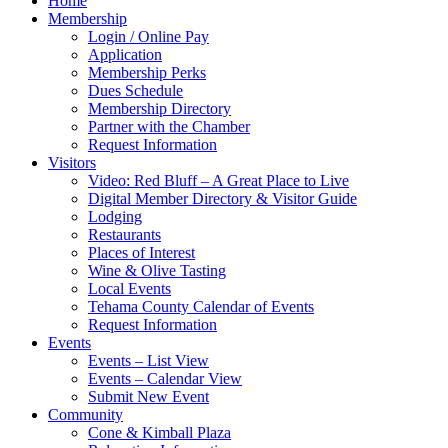
Home
Membership
Login / Online Pay
Application
Membership Perks
Dues Schedule
Membership Directory
Partner with the Chamber
Request Information
Visitors
Video: Red Bluff – A Great Place to Live
Digital Member Directory & Visitor Guide
Lodging
Restaurants
Places of Interest
Wine & Olive Tasting
Local Events
Tehama County Calendar of Events
Request Information
Events
Events – List View
Events – Calendar View
Submit New Event
Community
Cone & Kimball Plaza