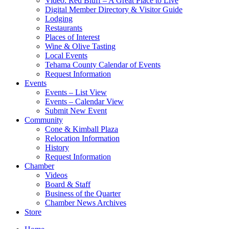
Video: Red Bluff – A Great Place to Live
Digital Member Directory & Visitor Guide
Lodging
Restaurants
Places of Interest
Wine & Olive Tasting
Local Events
Tehama County Calendar of Events
Request Information
Events
Events – List View
Events – Calendar View
Submit New Event
Community
Cone & Kimball Plaza
Relocation Information
History
Request Information
Chamber
Videos
Board & Staff
Business of the Quarter
Chamber News Archives
Store