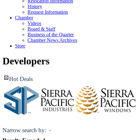
Relocation Information
History
Request Information
Chamber
Videos
Board & Staff
Business of the Quarter
Chamber News Archives
Store
Developers
Hot Deals
Narrow search by: