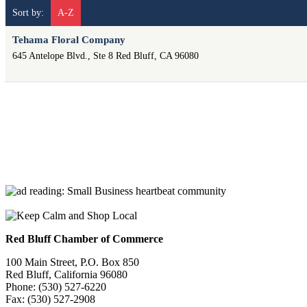
Sort by:
A-Z
Tehama Floral Company
645 Antelope Blvd., Ste 8
Red Bluff
,
CA
96080
Red Bluff Chamber of Commerce
100 Main Street, P.O. Box 850
Red Bluff, California 96080
Phone: (530) 527-6220
Fax: (530) 527-2908