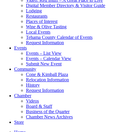
Video: Red Bluff – A Great Place to Live
Digital Member Directory & Visitor Guide
Lodging
Restaurants
Places of Interest
Wine & Olive Tasting
Local Events
Tehama County Calendar of Events
Request Information
Events
Events – List View
Events – Calendar View
Submit New Event
Community
Cone & Kimball Plaza
Relocation Information
History
Request Information
Chamber
Videos
Board & Staff
Business of the Quarter
Chamber News Archives
Store