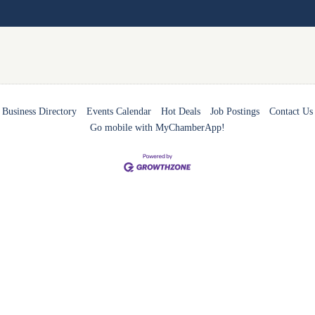
Business Directory
Events Calendar
Hot Deals
Job Postings
Contact Us
Go mobile with MyChamberApp!