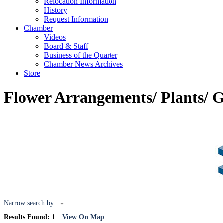
Relocation Information
History
Request Information
Chamber
Videos
Board & Staff
Business of the Quarter
Chamber News Archives
Store
Flower Arrangements/ Plants/ G
Narrow search by:
Results Found:
1
View On Map