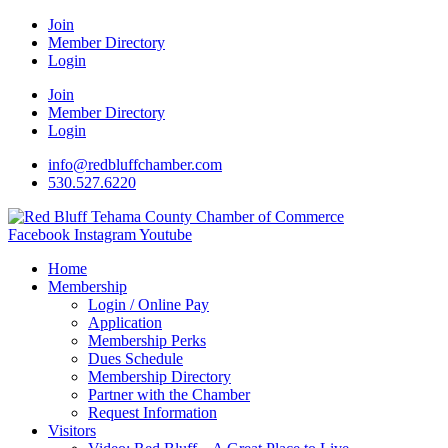
Join
Member Directory
Login
Join
Member Directory
Login
info@redbluffchamber.com
530.527.6220
Facebook
Instagram
Youtube
Home
Membership
Login / Online Pay
Application
Membership Perks
Dues Schedule
Membership Directory
Partner with the Chamber
Request Information
Visitors