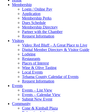
Home
Membership
Login / Online Pay
Application
Membership Perks
Dues Schedule
Membership Directory
Partner with the Chamber
Request Information
Visitors
Video: Red Bluff – A Great Place to Live
Digital Member Directory & Visitor Guide
Lodging
Restaurants
Places of Interest
Wine & Olive Tasting
Local Events
Tehama County Calendar of Events
Request Information
Events
Events – List View
Events – Calendar View
Submit New Event
Community
Cone & Kimball Plaza