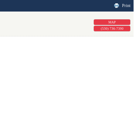
Print
MAP
(530) 736-7390