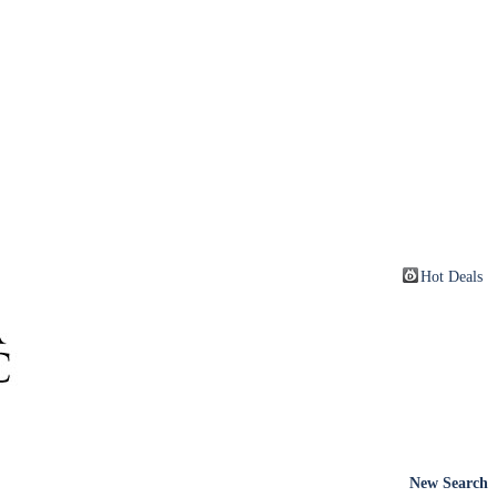
Hot Deals
New Search