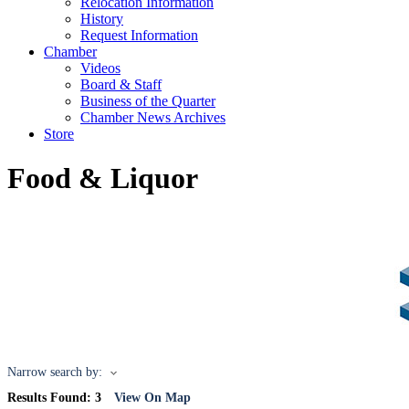
Relocation Information
History
Request Information
Chamber
Videos
Board & Staff
Business of the Quarter
Chamber News Archives
Store
Food & Liquor
Narrow search by:
Results Found:
3
View On Map