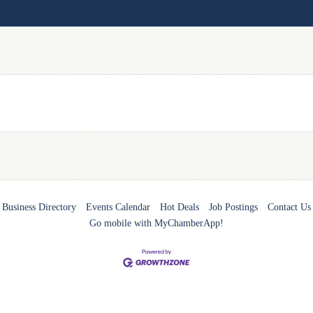
Business Directory
Events Calendar
Hot Deals
Job Postings
Contact Us
Go mobile with MyChamberApp!