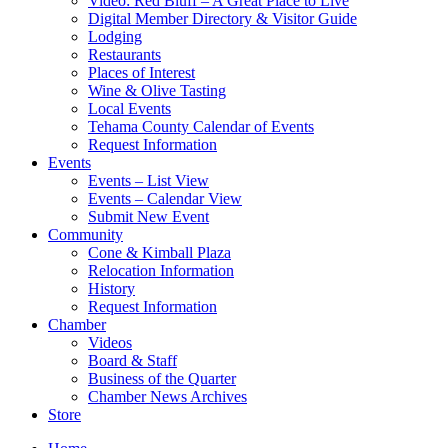
Video: Red Bluff – A Great Place to Live
Digital Member Directory & Visitor Guide
Lodging
Restaurants
Places of Interest
Wine & Olive Tasting
Local Events
Tehama County Calendar of Events
Request Information
Events
Events – List View
Events – Calendar View
Submit New Event
Community
Cone & Kimball Plaza
Relocation Information
History
Request Information
Chamber
Videos
Board & Staff
Business of the Quarter
Chamber News Archives
Store