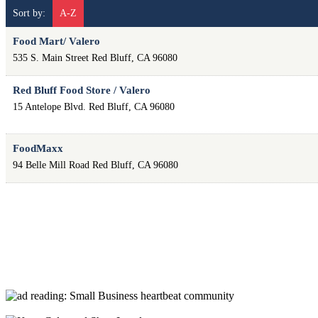
Sort by:
A-Z
Food Mart/ Valero
535 S. Main Street
Red Bluff
,
CA
96080
Red Bluff Food Store / Valero
15 Antelope Blvd.
Red Bluff
,
CA
96080
FoodMaxx
94 Belle Mill Road
Red Bluff
,
CA
96080