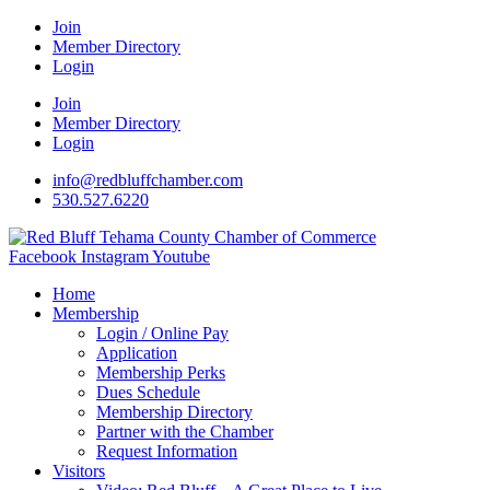
Join
Member Directory
Login
Join
Member Directory
Login
info@redbluffchamber.com
530.527.6220
Facebook
Instagram
Youtube
Home
Membership
Login / Online Pay
Application
Membership Perks
Dues Schedule
Membership Directory
Partner with the Chamber
Request Information
Visitors