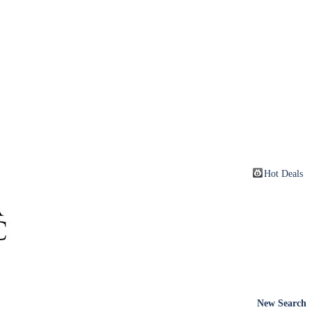
Hot Deals
New Search