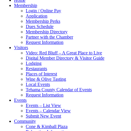
Home
Membership
Login / Online Pay
Application
Membership Perks
Dues Schedule
Membership Directory
Partner with the Chamber
Request Information
Visitors
Video: Red Bluff – A Great Place to Live
Digital Member Directory & Visitor Guide
Lodging
Restaurants
Places of Interest
Wine & Olive Tasting
Local Events
Tehama County Calendar of Events
Request Information
Events
Events – List View
Events – Calendar View
Submit New Event
Community
Cone & Kimball Plaza