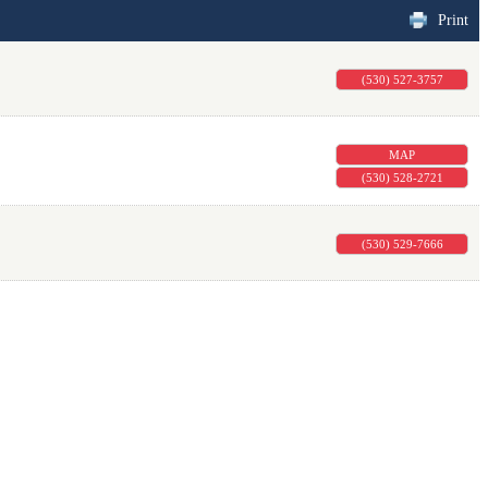
Print
(530) 527-3757
MAP
(530) 528-2721
(530) 529-7666