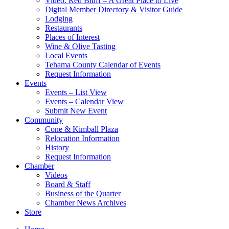
Video: Red Bluff – A Great Place to Live
Digital Member Directory & Visitor Guide
Lodging
Restaurants
Places of Interest
Wine & Olive Tasting
Local Events
Tehama County Calendar of Events
Request Information
Events
Events – List View
Events – Calendar View
Submit New Event
Community
Cone & Kimball Plaza
Relocation Information
History
Request Information
Chamber
Videos
Board & Staff
Business of the Quarter
Chamber News Archives
Store