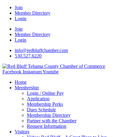
Join
Member Directory
Login
Join
Member Directory
Login
info@redbluffchamber.com
530.527.6220
Facebook
Instagram
Youtube
Home
Membership
Login / Online Pay
Application
Membership Perks
Dues Schedule
Membership Directory
Partner with the Chamber
Request Information
Visitors