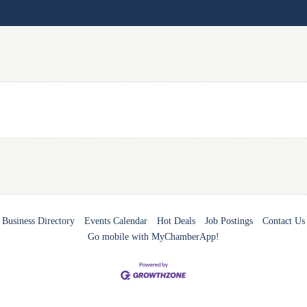
Business Directory
Events Calendar
Hot Deals
Job Postings
Contact Us
Go mobile with MyChamberApp!