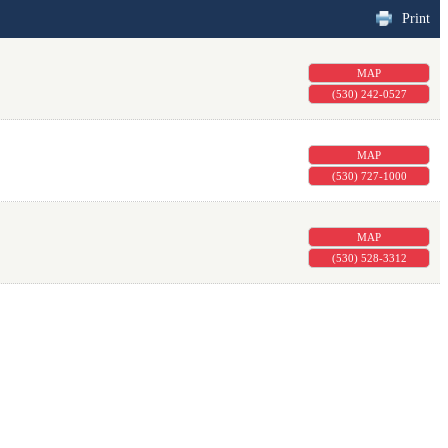
Print
MAP
(530) 242-0527
MAP
(530) 727-1000
MAP
(530) 528-3312