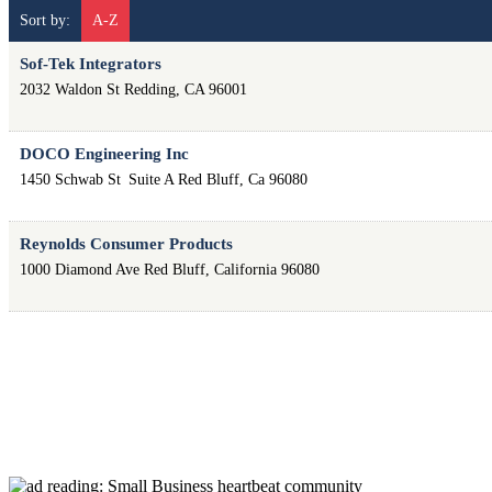
Sort by:
A-Z
Sof-Tek Integrators
2032 Waldon St
Redding
,
CA
96001
DOCO Engineering Inc
1450 Schwab St
Suite A
Red Bluff
,
Ca
96080
Reynolds Consumer Products
1000 Diamond Ave
Red Bluff
,
California
96080