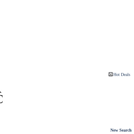
Hot Deals
New Search