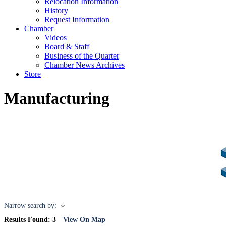
Relocation Information
History
Request Information
Chamber
Videos
Board & Staff
Business of the Quarter
Chamber News Archives
Store
Manufacturing
Narrow search by:
Results Found:
3
View On Map