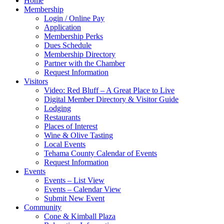
Home
Membership
Login / Online Pay
Application
Membership Perks
Dues Schedule
Membership Directory
Partner with the Chamber
Request Information
Visitors
Video: Red Bluff – A Great Place to Live
Digital Member Directory & Visitor Guide
Lodging
Restaurants
Places of Interest
Wine & Olive Tasting
Local Events
Tehama County Calendar of Events
Request Information
Events
Events – List View
Events – Calendar View
Submit New Event
Community
Cone & Kimball Plaza