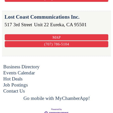
Lost Coast Communications Inc.
517 3rd Street
Unit 22
Eureka
,
CA
95501
MAP
(707) 786-5104
Business Directory
Events Calendar
Hot Deals
Job Postings
Contact Us
Go mobile with MyChamberApp!