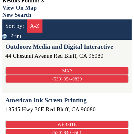
Results Found:
3
View On Map
New Search
Sort by:
A-Z
Print
Outdoorz Media and Digital Interactive
44 Chestnut Avenue
Red Bluff
,
CA
96080
MAP
(530) 354-0839
American Ink Screen Printing
13545 Hwy 36E
Red Bluff
,
CA
96080
WEBSITE
(530) 840-6501