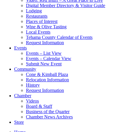
Video: Red Bluff – A Great Place to Live
Digital Member Directory & Visitor Guide
Lodging
Restaurants
Places of Interest
Wine & Olive Tasting
Local Events
Tehama County Calendar of Events
Request Information
Events
Events – List View
Events – Calendar View
Submit New Event
Community
Cone & Kimball Plaza
Relocation Information
History
Request Information
Chamber
Videos
Board & Staff
Business of the Quarter
Chamber News Archives
Store