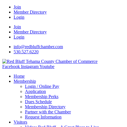
Join
Member Directory
Login
Join
Member Directory
Login
info@redbluffchamber.com
530.527.6220
Facebook
Instagram
Youtube
Home
Membership
Login / Online Pay
Application
Membership Perks
Dues Schedule
Membership Directory
Partner with the Chamber
Request Information
Visitors