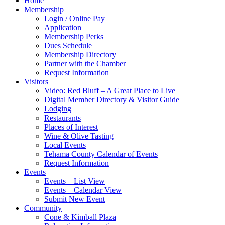
Home
Membership
Login / Online Pay
Application
Membership Perks
Dues Schedule
Membership Directory
Partner with the Chamber
Request Information
Visitors
Video: Red Bluff – A Great Place to Live
Digital Member Directory & Visitor Guide
Lodging
Restaurants
Places of Interest
Wine & Olive Tasting
Local Events
Tehama County Calendar of Events
Request Information
Events
Events – List View
Events – Calendar View
Submit New Event
Community
Cone & Kimball Plaza