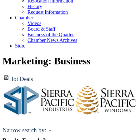
Relocation Information
History
Request Information
Chamber
Videos
Board & Staff
Business of the Quarter
Chamber News Archives
Store
Marketing: Business
Hot Deals
Narrow search by: