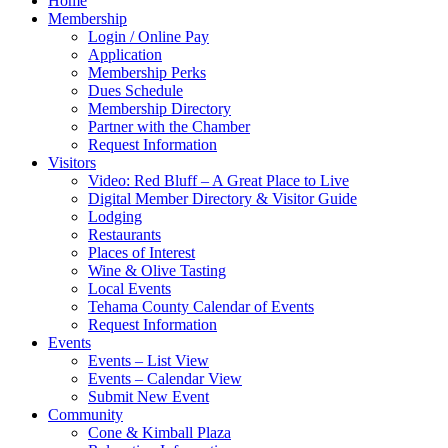
Home
Membership
Login / Online Pay
Application
Membership Perks
Dues Schedule
Membership Directory
Partner with the Chamber
Request Information
Visitors
Video: Red Bluff – A Great Place to Live
Digital Member Directory & Visitor Guide
Lodging
Restaurants
Places of Interest
Wine & Olive Tasting
Local Events
Tehama County Calendar of Events
Request Information
Events
Events – List View
Events – Calendar View
Submit New Event
Community
Cone & Kimball Plaza