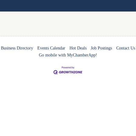
Business Directory
Events Calendar
Hot Deals
Job Postings
Contact Us
Go mobile with MyChamberApp!