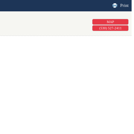
Print
MAP
(530) 527-2411