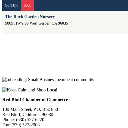
Sort by:
A-Z
The Rock Garden Nursery
9869 HWY 99 West
Gerber
,
CA
96035
Red Bluff Chamber of Commerce
100 Main Street, P.O. Box 850
Red Bluff, California 96080
Phone: (530) 527-6220
Fax: (530) 527-2908