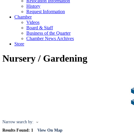
Relocation Information
History
Request Information
Chamber
Videos
Board & Staff
Business of the Quarter
Chamber News Archives
Store
Nursery / Gardening
Narrow search by:
Results Found:
1
View On Map