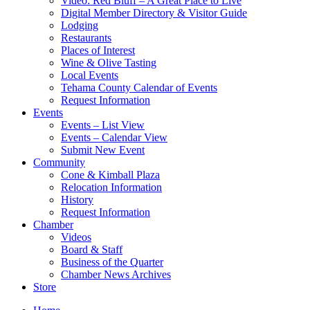
Video: Red Bluff – A Great Place to Live
Digital Member Directory & Visitor Guide
Lodging
Restaurants
Places of Interest
Wine & Olive Tasting
Local Events
Tehama County Calendar of Events
Request Information
Events
Events – List View
Events – Calendar View
Submit New Event
Community
Cone & Kimball Plaza
Relocation Information
History
Request Information
Chamber
Videos
Board & Staff
Business of the Quarter
Chamber News Archives
Store