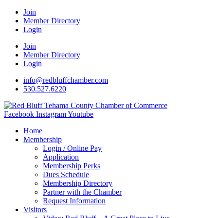
Join
Member Directory
Login
Join
Member Directory
Login
info@redbluffchamber.com
530.527.6220
Facebook
Instagram
Youtube
Home
Membership
Login / Online Pay
Application
Membership Perks
Dues Schedule
Membership Directory
Partner with the Chamber
Request Information
Visitors