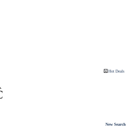
Hot Deals
New Search