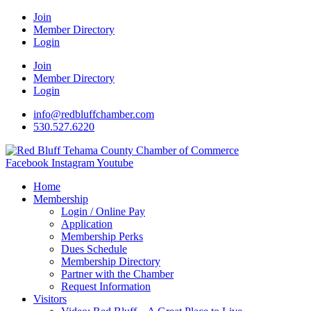
Join
Member Directory
Login
Join
Member Directory
Login
info@redbluffchamber.com
530.527.6220
Facebook
Instagram
Youtube
Home
Membership
Login / Online Pay
Application
Membership Perks
Dues Schedule
Membership Directory
Partner with the Chamber
Request Information
Visitors