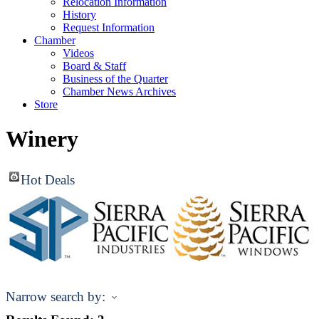
Relocation Information
History
Request Information
Chamber
Videos
Board & Staff
Business of the Quarter
Chamber News Archives
Store
Winery
Hot Deals
Narrow search by: