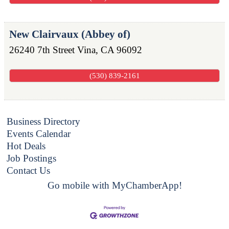
New Clairvaux (Abbey of)
26240 7th Street
Vina
,
CA
96092
(530) 839-2161
Business Directory
Events Calendar
Hot Deals
Job Postings
Contact Us
Go mobile with MyChamberApp!