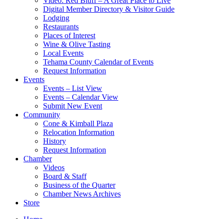
Video: Red Bluff – A Great Place to Live
Digital Member Directory & Visitor Guide
Lodging
Restaurants
Places of Interest
Wine & Olive Tasting
Local Events
Tehama County Calendar of Events
Request Information
Events
Events – List View
Events – Calendar View
Submit New Event
Community
Cone & Kimball Plaza
Relocation Information
History
Request Information
Chamber
Videos
Board & Staff
Business of the Quarter
Chamber News Archives
Store