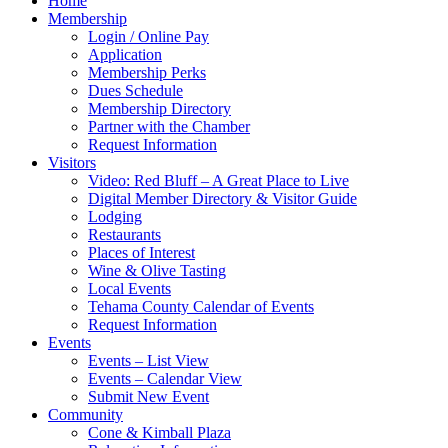
Home
Membership
Login / Online Pay
Application
Membership Perks
Dues Schedule
Membership Directory
Partner with the Chamber
Request Information
Visitors
Video: Red Bluff – A Great Place to Live
Digital Member Directory & Visitor Guide
Lodging
Restaurants
Places of Interest
Wine & Olive Tasting
Local Events
Tehama County Calendar of Events
Request Information
Events
Events – List View
Events – Calendar View
Submit New Event
Community
Cone & Kimball Plaza