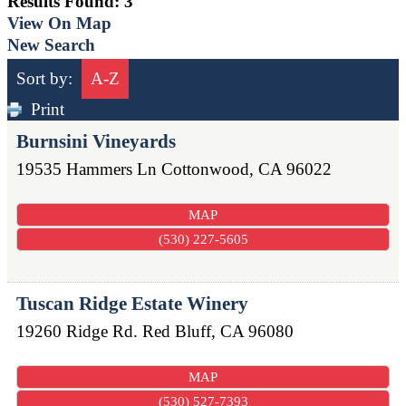
Results Found:
3
View On Map
New Search
Sort by:
A-Z
Print
Burnsini Vineyards
19535 Hammers Ln
Cottonwood
,
CA
96022
MAP
(530) 227-5605
Tuscan Ridge Estate Winery
19260 Ridge Rd.
Red Bluff
,
CA
96080
MAP
(530) 527-7393