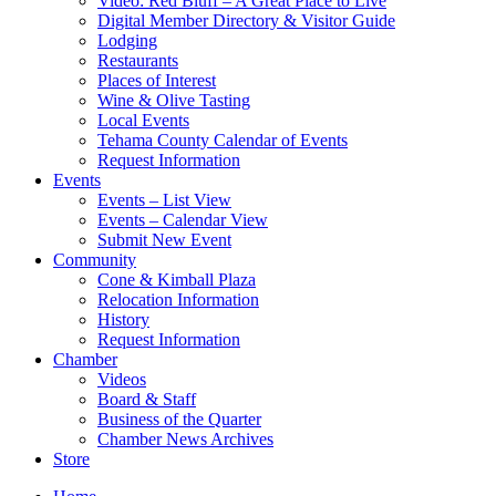
Video: Red Bluff – A Great Place to Live
Digital Member Directory & Visitor Guide
Lodging
Restaurants
Places of Interest
Wine & Olive Tasting
Local Events
Tehama County Calendar of Events
Request Information
Events
Events – List View
Events – Calendar View
Submit New Event
Community
Cone & Kimball Plaza
Relocation Information
History
Request Information
Chamber
Videos
Board & Staff
Business of the Quarter
Chamber News Archives
Store