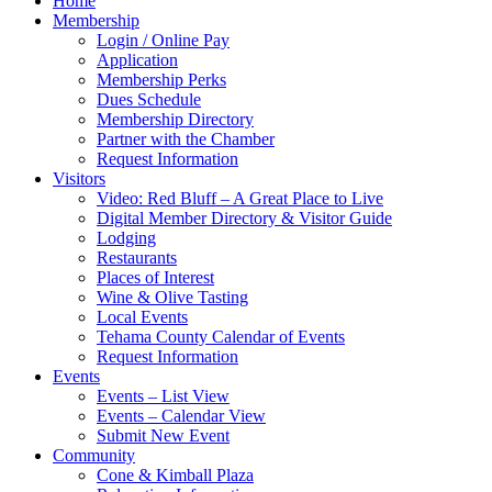
Home
Membership
Login / Online Pay
Application
Membership Perks
Dues Schedule
Membership Directory
Partner with the Chamber
Request Information
Visitors
Video: Red Bluff – A Great Place to Live
Digital Member Directory & Visitor Guide
Lodging
Restaurants
Places of Interest
Wine & Olive Tasting
Local Events
Tehama County Calendar of Events
Request Information
Events
Events – List View
Events – Calendar View
Submit New Event
Community
Cone & Kimball Plaza