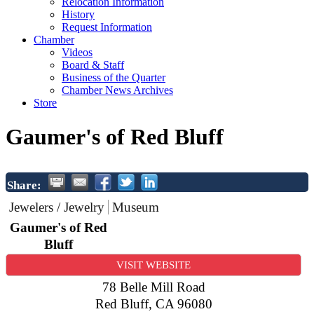
Relocation Information
History
Request Information
Chamber
Videos
Board & Staff
Business of the Quarter
Chamber News Archives
Store
Gaumer's of Red Bluff
Share:
Jewelers / Jewelry
Museum
Gaumer's of Red
Bluff
VISIT WEBSITE
78 Belle Mill Road
Red Bluff
,
CA
96080