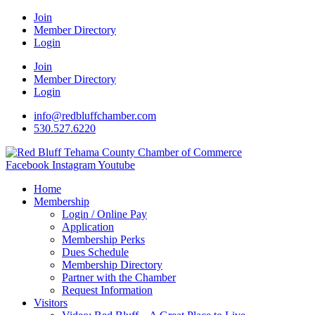
Join
Member Directory
Login
Join
Member Directory
Login
info@redbluffchamber.com
530.527.6220
Facebook
Instagram
Youtube
Home
Membership
Login / Online Pay
Application
Membership Perks
Dues Schedule
Membership Directory
Partner with the Chamber
Request Information
Visitors