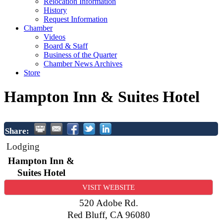
Relocation Information
History
Request Information
Chamber
Videos
Board & Staff
Business of the Quarter
Chamber News Archives
Store
Hampton Inn & Suites Hotel
Share:
Lodging
Hampton Inn &
Suites Hotel
VISIT WEBSITE
520 Adobe Rd.
Red Bluff
,
CA
96080