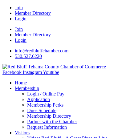
Join
Member Directory
Login
Join
Member Directory
Login
info@redbluffchamber.com
530.527.6220
Facebook
Instagram
Youtube
Home
Membership
Login / Online Pay
Application
Membership Perks
Dues Schedule
Membership Directory
Partner with the Chamber
Request Information
Visitors