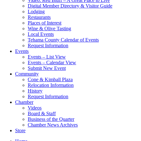
Video: Red Bluff – A Great Place to Live
Digital Member Directory & Visitor Guide
Lodging
Restaurants
Places of Interest
Wine & Olive Tasting
Local Events
Tehama County Calendar of Events
Request Information
Events
Events – List View
Events – Calendar View
Submit New Event
Community
Cone & Kimball Plaza
Relocation Information
History
Request Information
Chamber
Videos
Board & Staff
Business of the Quarter
Chamber News Archives
Store