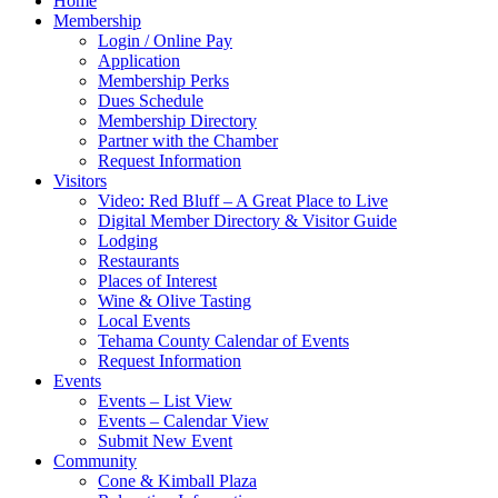
Home
Membership
Login / Online Pay
Application
Membership Perks
Dues Schedule
Membership Directory
Partner with the Chamber
Request Information
Visitors
Video: Red Bluff – A Great Place to Live
Digital Member Directory & Visitor Guide
Lodging
Restaurants
Places of Interest
Wine & Olive Tasting
Local Events
Tehama County Calendar of Events
Request Information
Events
Events – List View
Events – Calendar View
Submit New Event
Community
Cone & Kimball Plaza