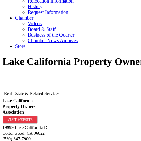
Relocation Information
History
Request Information
Chamber
Videos
Board & Staff
Business of the Quarter
Chamber News Archives
Store
Lake California Property Owner
Real Estate & Related Services
Lake California
Property Owners
Association
VISIT WEBSITE
19999 Lake California Dr.
Cottonwood
,
CA
96022
(530) 347-7900