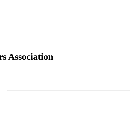
s Association