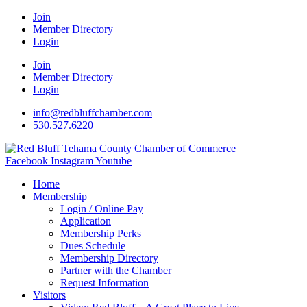
Join
Member Directory
Login
Join
Member Directory
Login
info@redbluffchamber.com
530.527.6220
Facebook
Instagram
Youtube
Home
Membership
Login / Online Pay
Application
Membership Perks
Dues Schedule
Membership Directory
Partner with the Chamber
Request Information
Visitors