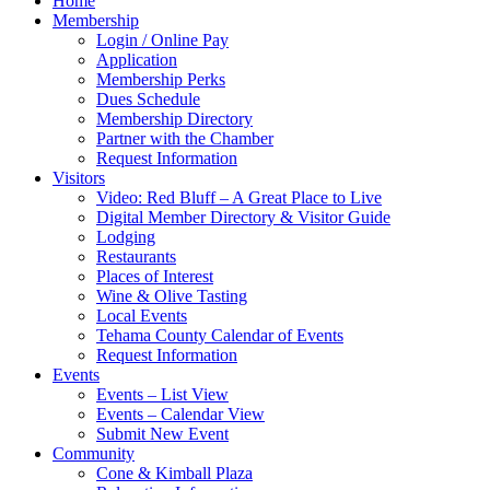
Home
Membership
Login / Online Pay
Application
Membership Perks
Dues Schedule
Membership Directory
Partner with the Chamber
Request Information
Visitors
Video: Red Bluff – A Great Place to Live
Digital Member Directory & Visitor Guide
Lodging
Restaurants
Places of Interest
Wine & Olive Tasting
Local Events
Tehama County Calendar of Events
Request Information
Events
Events – List View
Events – Calendar View
Submit New Event
Community
Cone & Kimball Plaza