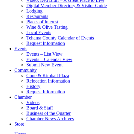
Video: Red Bluff – A Great Place to Live
Digital Member Directory & Visitor Guide
Lodging
Restaurants
Places of Interest
Wine & Olive Tasting
Local Events
Tehama County Calendar of Events
Request Information
Events
Events – List View
Events – Calendar View
Submit New Event
Community
Cone & Kimball Plaza
Relocation Information
History
Request Information
Chamber
Videos
Board & Staff
Business of the Quarter
Chamber News Archives
Store