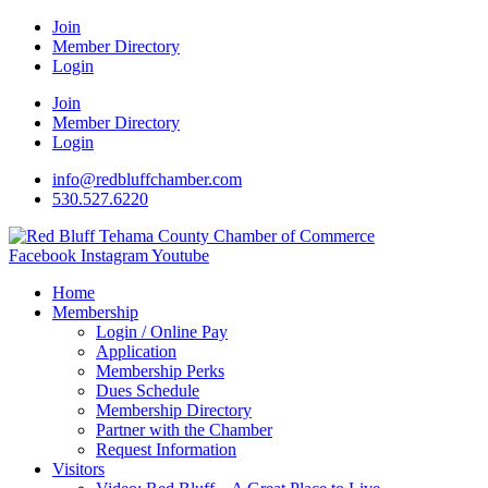
Join
Member Directory
Login
Join
Member Directory
Login
info@redbluffchamber.com
530.527.6220
Facebook
Instagram
Youtube
Home
Membership
Login / Online Pay
Application
Membership Perks
Dues Schedule
Membership Directory
Partner with the Chamber
Request Information
Visitors