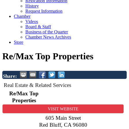
Relocation Information
History
Request Information
Chamber
Videos
Board & Staff
Business of the Quarter
Chamber News Archives
Store
Re/Max Top Properties
Share:
Real Estate & Related Services
Re/Max Top
Properties
VISIT WEBSITE
605 Main Street
Red Bluff
,
CA
96080