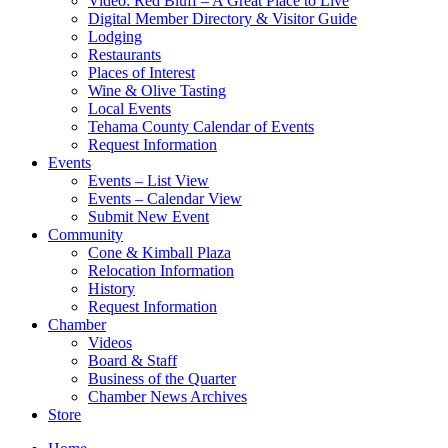
Video: Red Bluff – A Great Place to Live
Digital Member Directory & Visitor Guide
Lodging
Restaurants
Places of Interest
Wine & Olive Tasting
Local Events
Tehama County Calendar of Events
Request Information
Events
Events – List View
Events – Calendar View
Submit New Event
Community
Cone & Kimball Plaza
Relocation Information
History
Request Information
Chamber
Videos
Board & Staff
Business of the Quarter
Chamber News Archives
Store