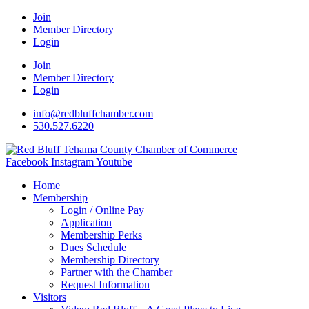
Join
Member Directory
Login
Join
Member Directory
Login
info@redbluffchamber.com
530.527.6220
Facebook
Instagram
Youtube
Home
Membership
Login / Online Pay
Application
Membership Perks
Dues Schedule
Membership Directory
Partner with the Chamber
Request Information
Visitors