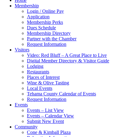
Home
Membership
Login / Online Pay
Application
Membership Perks
Dues Schedule
Membership Directory
Partner with the Chamber
Request Information
Visitors
Video: Red Bluff – A Great Place to Live
Digital Member Directory & Visitor Guide
Lodging
Restaurants
Places of Interest
Wine & Olive Tasting
Local Events
Tehama County Calendar of Events
Request Information
Events
Events – List View
Events – Calendar View
Submit New Event
Community
Cone & Kimball Plaza