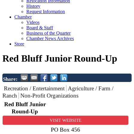
Relocation Information
History
Request Information
Chamber
Videos
Board & Staff
Business of the Quarter
Chamber News Archives
Store
Red Bluff Junior Round-Up
Share:
Recreation / Entertainment
Agriculture / Farm /
Ranch
Non-Profit Organizations
Red Bluff Junior
Round-Up
VISIT WEBSITE
PO Box 456