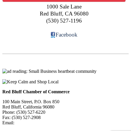
1000 Sale Lane
Red Bluff
,
CA
96080
(530) 527-1196
Facebook
Red Bluff Chamber of Commerce
100 Main Street, P.O. Box 850
Red Bluff, California 96080
Phone: (530) 527-6220
Fax: (530) 527-2908
Email:
info@redbluffchamber.com