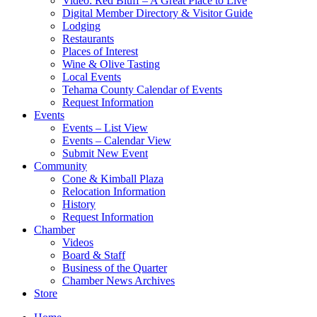
Video: Red Bluff – A Great Place to Live
Digital Member Directory & Visitor Guide
Lodging
Restaurants
Places of Interest
Wine & Olive Tasting
Local Events
Tehama County Calendar of Events
Request Information
Events
Events – List View
Events – Calendar View
Submit New Event
Community
Cone & Kimball Plaza
Relocation Information
History
Request Information
Chamber
Videos
Board & Staff
Business of the Quarter
Chamber News Archives
Store