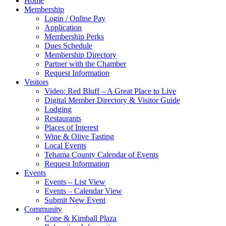
Home
Membership
Login / Online Pay
Application
Membership Perks
Dues Schedule
Membership Directory
Partner with the Chamber
Request Information
Visitors
Video: Red Bluff – A Great Place to Live
Digital Member Directory & Visitor Guide
Lodging
Restaurants
Places of Interest
Wine & Olive Tasting
Local Events
Tehama County Calendar of Events
Request Information
Events
Events – List View
Events – Calendar View
Submit New Event
Community
Cone & Kimball Plaza