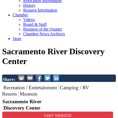
Relocation Information
History
Request Information
Chamber
Videos
Board & Staff
Business of the Quarter
Chamber News Archives
Store
Sacramento River Discovery
Center
Share:
Recreation / Entertainment
Camping / RV
Resorts
Museum
Sacramento River
Discovery Center
VISIT WEBSITE