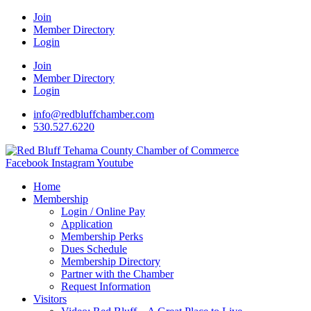
Join
Member Directory
Login
Join
Member Directory
Login
info@redbluffchamber.com
530.527.6220
Facebook
Instagram
Youtube
Home
Membership
Login / Online Pay
Application
Membership Perks
Dues Schedule
Membership Directory
Partner with the Chamber
Request Information
Visitors