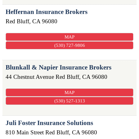
Heffernan Insurance Brokers
Red Bluff
,
CA
96080
MAP
(530) 727-9806
Blunkall & Napier Insurance Brokers
44 Chestnut Avenue
Red Bluff
,
CA
96080
MAP
(530) 527-1313
Juli Foster Insurance Solutions
810 Main Street
Red Bluff
,
CA
96080