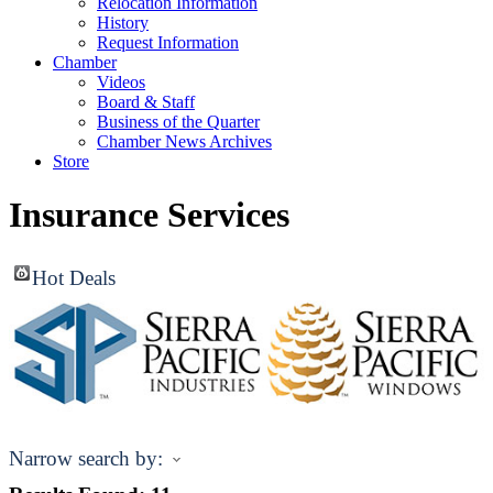
Relocation Information
History
Request Information
Chamber
Videos
Board & Staff
Business of the Quarter
Chamber News Archives
Store
Insurance Services
Hot Deals
Narrow search by: