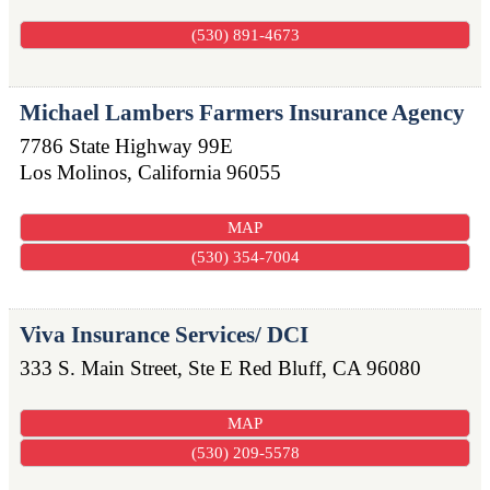
(530) 891-4673
Michael Lambers Farmers Insurance Agency
7786 State Highway 99E
Los Molinos
,
California
96055
MAP
(530) 354-7004
Viva Insurance Services/ DCI
333 S. Main Street, Ste E
Red Bluff
,
CA
96080
MAP
(530) 209-5578