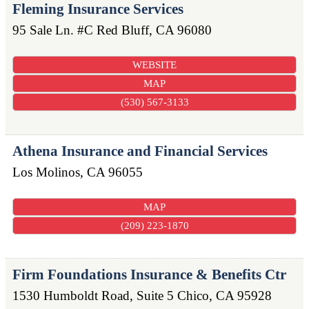
Fleming Insurance Services
95 Sale Ln. #C
Red Bluff
,
CA
96080
WEBSITE
MAP
(530) 567-3133
Athena Insurance and Financial Services
Los Molinos
,
CA
96055
MAP
(209) 223-1870
Firm Foundations Insurance & Benefits Ctr
1530 Humboldt Road, Suite 5
Chico
,
CA
95928