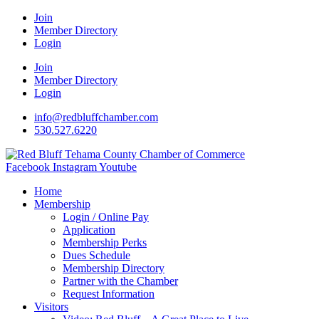
Join
Member Directory
Login
Join
Member Directory
Login
info@redbluffchamber.com
530.527.6220
Facebook
Instagram
Youtube
Home
Membership
Login / Online Pay
Application
Membership Perks
Dues Schedule
Membership Directory
Partner with the Chamber
Request Information
Visitors