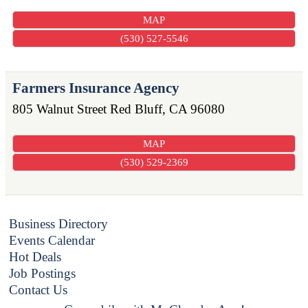
MAP
(530) 527-5546
Farmers Insurance Agency
805 Walnut Street
Red Bluff
,
CA
96080
MAP
(530) 529-2369
Business Directory
Events Calendar
Hot Deals
Job Postings
Contact Us