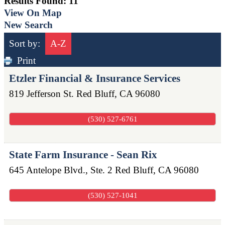
Results Found:
11
View On Map
New Search
Sort by:
A-Z
Print
Etzler Financial & Insurance Services
819 Jefferson St.
Red Bluff
,
CA
96080
(530) 527-6761
State Farm Insurance - Sean Rix
645 Antelope Blvd., Ste. 2
Red Bluff
,
CA
96080
(530) 527-1041