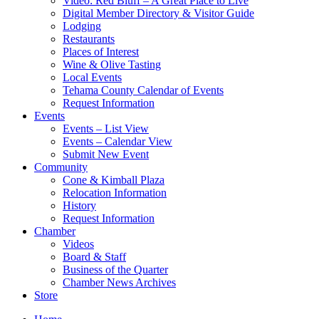
Video: Red Bluff – A Great Place to Live
Digital Member Directory & Visitor Guide
Lodging
Restaurants
Places of Interest
Wine & Olive Tasting
Local Events
Tehama County Calendar of Events
Request Information
Events
Events – List View
Events – Calendar View
Submit New Event
Community
Cone & Kimball Plaza
Relocation Information
History
Request Information
Chamber
Videos
Board & Staff
Business of the Quarter
Chamber News Archives
Store