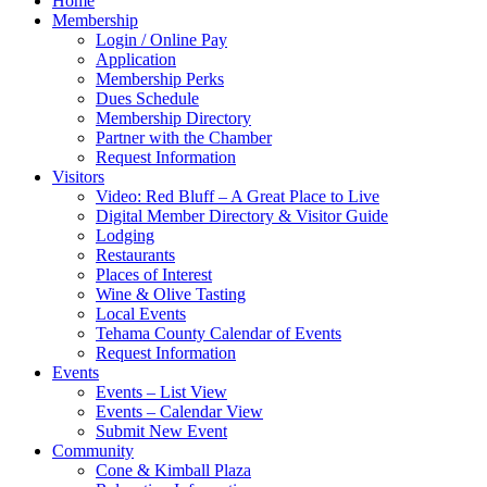
Home
Membership
Login / Online Pay
Application
Membership Perks
Dues Schedule
Membership Directory
Partner with the Chamber
Request Information
Visitors
Video: Red Bluff – A Great Place to Live
Digital Member Directory & Visitor Guide
Lodging
Restaurants
Places of Interest
Wine & Olive Tasting
Local Events
Tehama County Calendar of Events
Request Information
Events
Events – List View
Events – Calendar View
Submit New Event
Community
Cone & Kimball Plaza