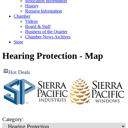
Relocation Information
History
Request Information
Chamber
Videos
Board & Staff
Business of the Quarter
Chamber News Archives
Store
Hearing Protection - Map
Hot Deals
Category: