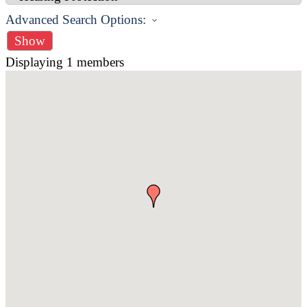
Advanced Search Options:
Show
Displaying
1
members