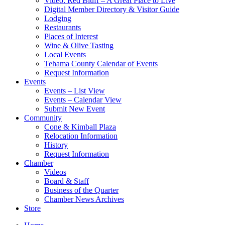
Video: Red Bluff – A Great Place to Live
Digital Member Directory & Visitor Guide
Lodging
Restaurants
Places of Interest
Wine & Olive Tasting
Local Events
Tehama County Calendar of Events
Request Information
Events
Events – List View
Events – Calendar View
Submit New Event
Community
Cone & Kimball Plaza
Relocation Information
History
Request Information
Chamber
Videos
Board & Staff
Business of the Quarter
Chamber News Archives
Store