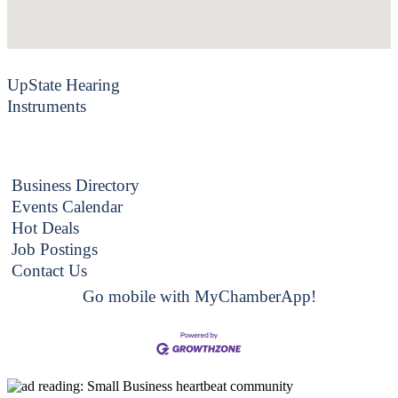
UpState Hearing
Instruments
Business Directory
Events Calendar
Hot Deals
Job Postings
Contact Us
Go mobile with MyChamberApp!