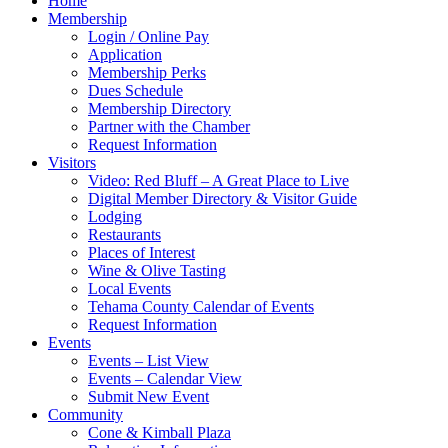
Home
Membership
Login / Online Pay
Application
Membership Perks
Dues Schedule
Membership Directory
Partner with the Chamber
Request Information
Visitors
Video: Red Bluff – A Great Place to Live
Digital Member Directory & Visitor Guide
Lodging
Restaurants
Places of Interest
Wine & Olive Tasting
Local Events
Tehama County Calendar of Events
Request Information
Events
Events – List View
Events – Calendar View
Submit New Event
Community
Cone & Kimball Plaza