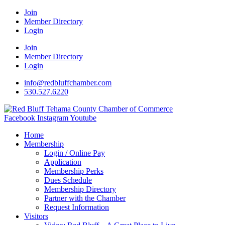
Join
Member Directory
Login
Join
Member Directory
Login
info@redbluffchamber.com
530.527.6220
Facebook
Instagram
Youtube
Home
Membership
Login / Online Pay
Application
Membership Perks
Dues Schedule
Membership Directory
Partner with the Chamber
Request Information
Visitors