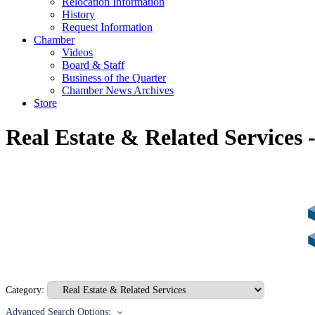
Relocation Information
History
Request Information
Chamber
Videos
Board & Staff
Business of the Quarter
Chamber News Archives
Store
Real Estate & Related Services
Category:
Advanced Search Options: