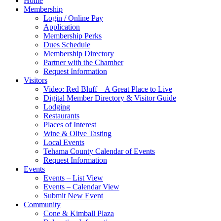
Home
Membership
Login / Online Pay
Application
Membership Perks
Dues Schedule
Membership Directory
Partner with the Chamber
Request Information
Visitors
Video: Red Bluff – A Great Place to Live
Digital Member Directory & Visitor Guide
Lodging
Restaurants
Places of Interest
Wine & Olive Tasting
Local Events
Tehama County Calendar of Events
Request Information
Events
Events – List View
Events – Calendar View
Submit New Event
Community
Cone & Kimball Plaza