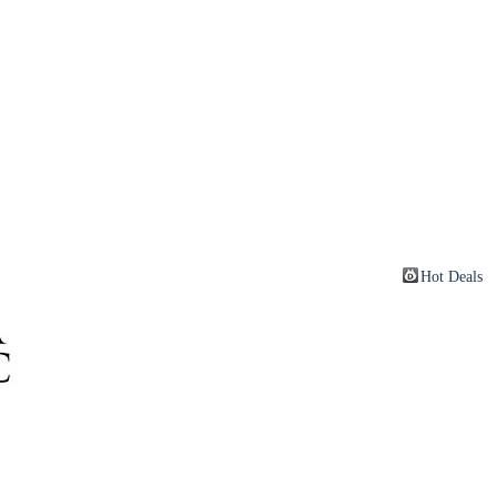
Hot Deals