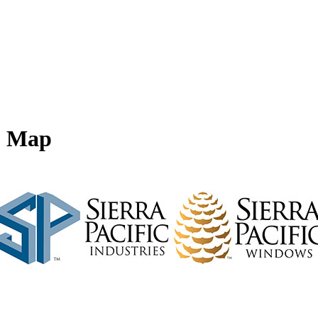
 - Map