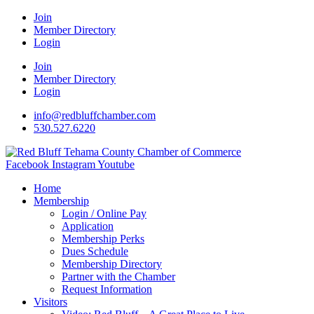
Join
Member Directory
Login
Join
Member Directory
Login
info@redbluffchamber.com
530.527.6220
Facebook
Instagram
Youtube
Home
Membership
Login / Online Pay
Application
Membership Perks
Dues Schedule
Membership Directory
Partner with the Chamber
Request Information
Visitors