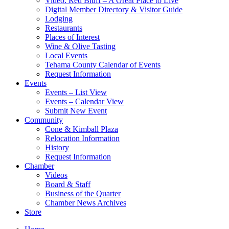
Video: Red Bluff – A Great Place to Live
Digital Member Directory & Visitor Guide
Lodging
Restaurants
Places of Interest
Wine & Olive Tasting
Local Events
Tehama County Calendar of Events
Request Information
Events
Events – List View
Events – Calendar View
Submit New Event
Community
Cone & Kimball Plaza
Relocation Information
History
Request Information
Chamber
Videos
Board & Staff
Business of the Quarter
Chamber News Archives
Store