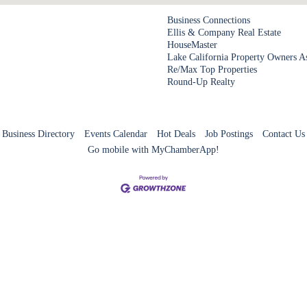
Business Connections
Ellis & Company Real Estate
HouseMaster
Lake California Property Owners A
Re/Max Top Properties
Round-Up Realty
Business Directory
Events Calendar
Hot Deals
Job Postings
Contact Us
Go mobile with MyChamberApp!