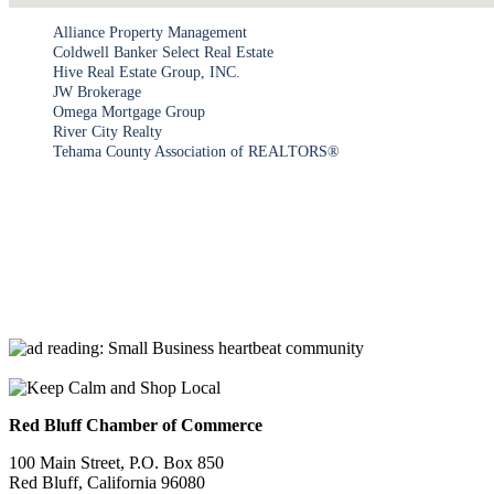
Alliance Property Management
Coldwell Banker Select Real Estate
Hive Real Estate Group, INC.
JW Brokerage
Omega Mortgage Group
River City Realty
Tehama County Association of REALTORS®
Red Bluff Chamber of Commerce
100 Main Street, P.O. Box 850
Red Bluff, California 96080