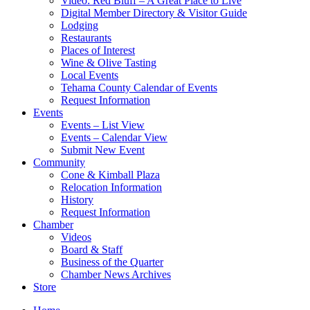
Video: Red Bluff – A Great Place to Live
Digital Member Directory & Visitor Guide
Lodging
Restaurants
Places of Interest
Wine & Olive Tasting
Local Events
Tehama County Calendar of Events
Request Information
Events
Events – List View
Events – Calendar View
Submit New Event
Community
Cone & Kimball Plaza
Relocation Information
History
Request Information
Chamber
Videos
Board & Staff
Business of the Quarter
Chamber News Archives
Store