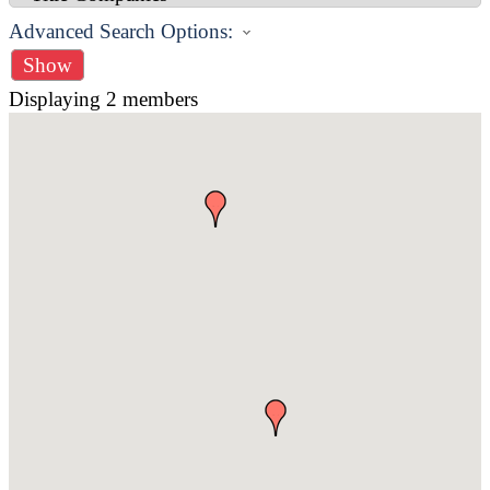
Advanced Search Options:
Show
Displaying
2
members