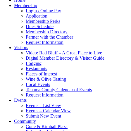
Home
Membership
Login / Online Pay
Application
Membership Perks
Dues Schedule
Membership Directory
Partner with the Chamber
Request Information
Visitors
Video: Red Bluff – A Great Place to Live
Digital Member Directory & Visitor Guide
Lodging
Restaurants
Places of Interest
Wine & Olive Tasting
Local Events
Tehama County Calendar of Events
Request Information
Events
Events – List View
Events – Calendar View
Submit New Event
Community
Cone & Kimball Plaza