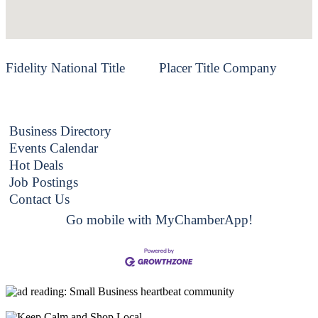
Fidelity National Title
Placer Title Company
Business Directory
Events Calendar
Hot Deals
Job Postings
Contact Us
Go mobile with MyChamberApp!