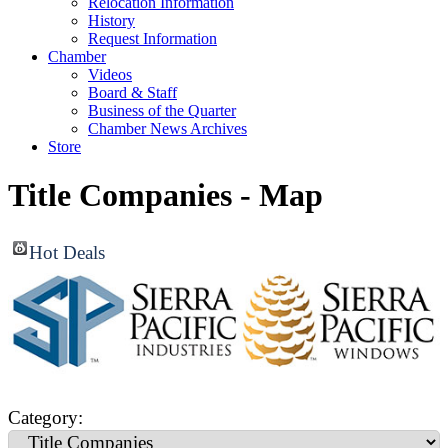
Relocation Information
History
Request Information
Chamber
Videos
Board & Staff
Business of the Quarter
Chamber News Archives
Store
Title Companies - Map
Hot Deals
Category: