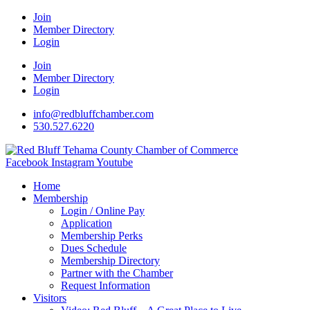
Join
Member Directory
Login
Join
Member Directory
Login
info@redbluffchamber.com
530.527.6220
Facebook
Instagram
Youtube
Home
Membership
Login / Online Pay
Application
Membership Perks
Dues Schedule
Membership Directory
Partner with the Chamber
Request Information
Visitors