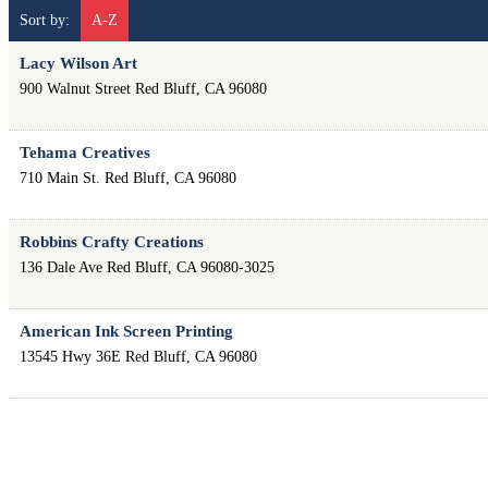
Sort by:
A-Z
Lacy Wilson Art
900 Walnut Street
Red Bluff
,
CA
96080
Tehama Creatives
710 Main St.
Red Bluff
,
CA
96080
Robbins Crafty Creations
136 Dale Ave
Red Bluff
,
CA
96080-3025
American Ink Screen Printing
13545 Hwy 36E
Red Bluff
,
CA
96080