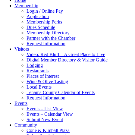
Home
Membership
Login / Online Pay
Application
Membership Perks
Dues Schedule
Membership Directory
Partner with the Chamber
Request Information
Visitors
Video: Red Bluff – A Great Place to Live
Digital Member Directory & Visitor Guide
Lodging
Restaurants
Places of Interest
Wine & Olive Tasting
Local Events
Tehama County Calendar of Events
Request Information
Events
Events – List View
Events – Calendar View
Submit New Event
Community
Cone & Kimball Plaza