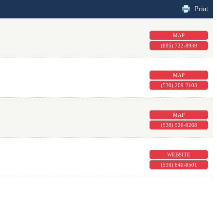
Print
MAP
(805) 722-8939
MAP
(530) 209-2103
MAP
(530) 526-0268
WEBSITE
(530) 840-6501