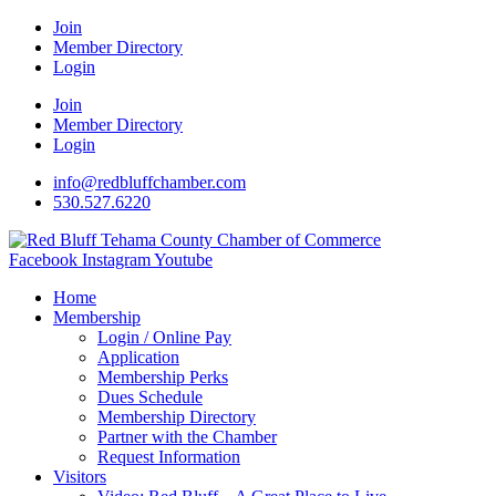
Join
Member Directory
Login
Join
Member Directory
Login
info@redbluffchamber.com
530.527.6220
Facebook
Instagram
Youtube
Home
Membership
Login / Online Pay
Application
Membership Perks
Dues Schedule
Membership Directory
Partner with the Chamber
Request Information
Visitors