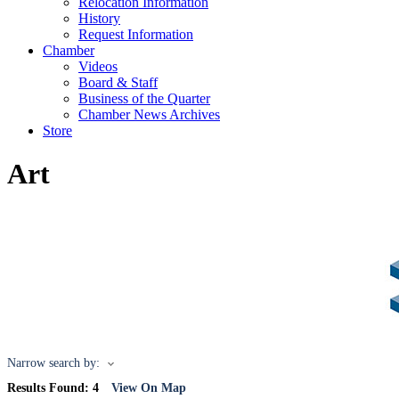
Relocation Information
History
Request Information
Chamber
Videos
Board & Staff
Business of the Quarter
Chamber News Archives
Store
Art
Narrow search by:
Results Found:
4
View On Map