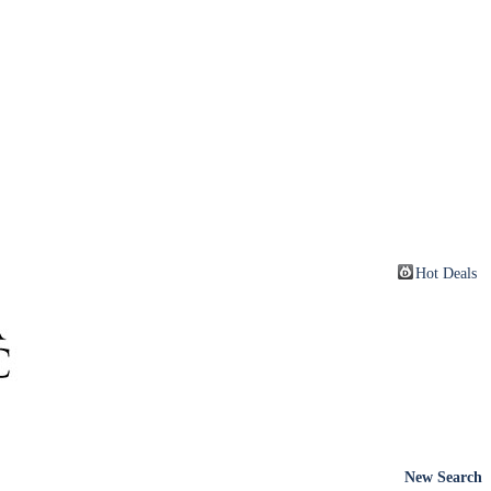
Hot Deals
New Search