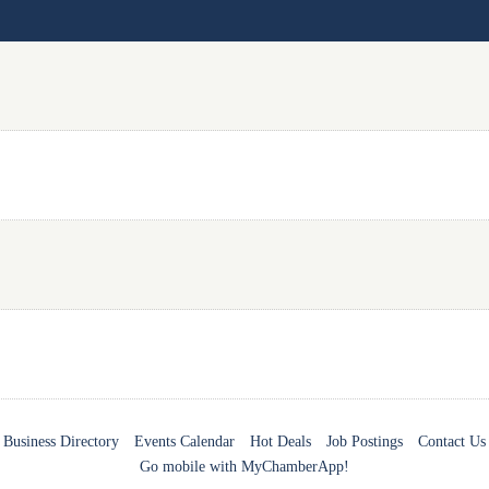
Business Directory
Events Calendar
Hot Deals
Job Postings
Contact Us
Go mobile with MyChamberApp!