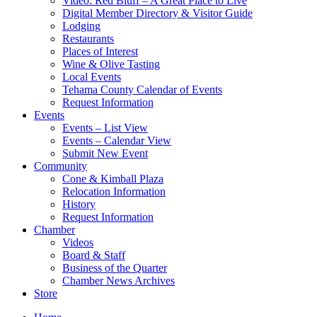
Video: Red Bluff – A Great Place to Live
Digital Member Directory & Visitor Guide
Lodging
Restaurants
Places of Interest
Wine & Olive Tasting
Local Events
Tehama County Calendar of Events
Request Information
Events
Events – List View
Events – Calendar View
Submit New Event
Community
Cone & Kimball Plaza
Relocation Information
History
Request Information
Chamber
Videos
Board & Staff
Business of the Quarter
Chamber News Archives
Store