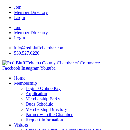
Join
Member Directory
Login
Join
Member Directory
Login
info@redbluffchamber.com
530.527.6220
Facebook
Instagram
Youtube
Home
Membership
Login / Online Pay
Application
Membership Perks
Dues Schedule
Membership Directory
Partner with the Chamber
Request Information
Visitors