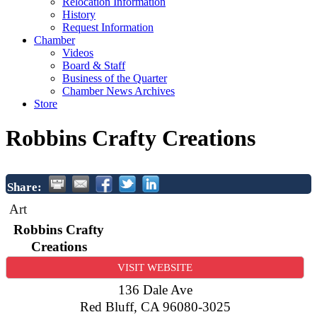
Relocation Information
History
Request Information
Chamber
Videos
Board & Staff
Business of the Quarter
Chamber News Archives
Store
Robbins Crafty Creations
Share:
Art
Robbins Crafty
Creations
VISIT WEBSITE
136 Dale Ave
Red Bluff
,
CA
96080-3025