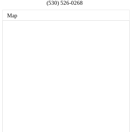
(530) 526-0268
Map