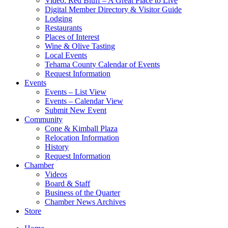
Video: Red Bluff – A Great Place to Live
Digital Member Directory & Visitor Guide
Lodging
Restaurants
Places of Interest
Wine & Olive Tasting
Local Events
Tehama County Calendar of Events
Request Information
Events
Events – List View
Events – Calendar View
Submit New Event
Community
Cone & Kimball Plaza
Relocation Information
History
Request Information
Chamber
Videos
Board & Staff
Business of the Quarter
Chamber News Archives
Store