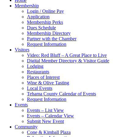
Home
Membership
Login / Online Pay
Application
Membership Perks
Dues Schedule
Membership Directory
Partner with the Chamber
Request Information
Visitors
Video: Red Bluff – A Great Place to Live
Digital Member Directory & Visitor Guide
Lodging
Restaurants
Places of Interest
Wine & Olive Tasting
Local Events
Tehama County Calendar of Events
Request Information
Events
Events – List View
Events – Calendar View
Submit New Event
Community
Cone & Kimball Plaza