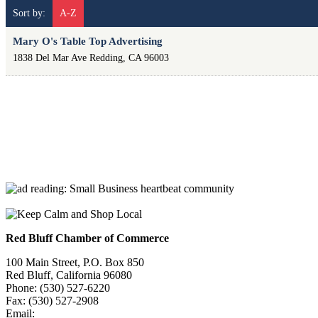
Sort by:
A-Z
Mary O's Table Top Advertising
1838 Del Mar Ave
Redding
,
CA
96003
Red Bluff Chamber of Commerce
100 Main Street, P.O. Box 850
Red Bluff, California 96080
Phone: (530) 527-6220
Fax: (530) 527-2908
Email:
info@redbluffchamber.com