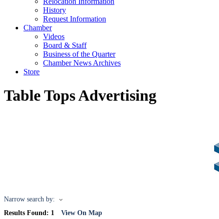
Relocation Information
History
Request Information
Chamber
Videos
Board & Staff
Business of the Quarter
Chamber News Archives
Store
Table Tops Advertising
Narrow search by:
Results Found:
1
View On Map