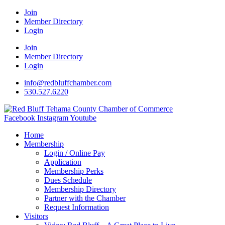
Join
Member Directory
Login
Join
Member Directory
Login
info@redbluffchamber.com
530.527.6220
Facebook
Instagram
Youtube
Home
Membership
Login / Online Pay
Application
Membership Perks
Dues Schedule
Membership Directory
Partner with the Chamber
Request Information
Visitors