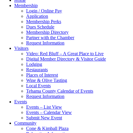
Home
Membership
Login / Online Pay
Application
Membership Perks
Dues Schedule
Membership Directory
Partner with the Chamber
Request Information
Visitors
Video: Red Bluff – A Great Place to Live
Digital Member Directory & Visitor Guide
Lodging
Restaurants
Places of Interest
Wine & Olive Tasting
Local Events
Tehama County Calendar of Events
Request Information
Events
Events – List View
Events – Calendar View
Submit New Event
Community
Cone & Kimball Plaza