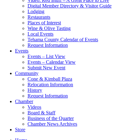
Video: Red Bluff – A Great Place to Live
Digital Member Directory & Visitor Guide
Lodging
Restaurants
Places of Interest
Wine & Olive Tasting
Local Events
Tehama County Calendar of Events
Request Information
Events
Events – List View
Events – Calendar View
Submit New Event
Community
Cone & Kimball Plaza
Relocation Information
History
Request Information
Chamber
Videos
Board & Staff
Business of the Quarter
Chamber News Archives
Store