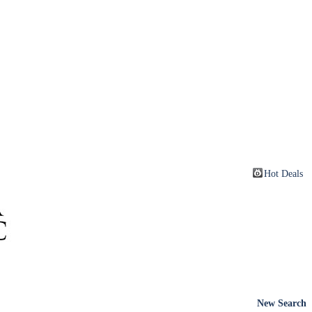
Hot Deals
New Search