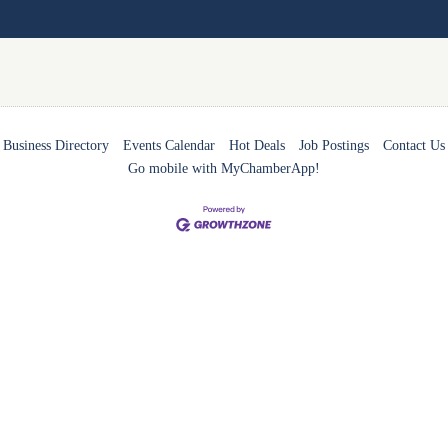
Business Directory
Events Calendar
Hot Deals
Job Postings
Contact Us
Go mobile with MyChamberApp!