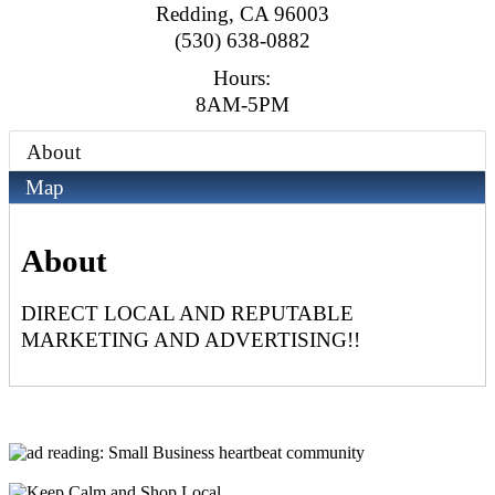
Redding
,
CA
96003
(530) 638-0882
Hours:
8AM-5PM
About
Map
About
DIRECT LOCAL AND REPUTABLE
MARKETING AND ADVERTISING!!