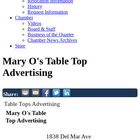
Relocation Information
History
Request Information
Chamber
Videos
Board & Staff
Business of the Quarter
Chamber News Archives
Store
Mary O's Table Top
Advertising
Share:
Table Tops Advertising
Mary O's Table
Top Advertising
1838 Del Mar Ave