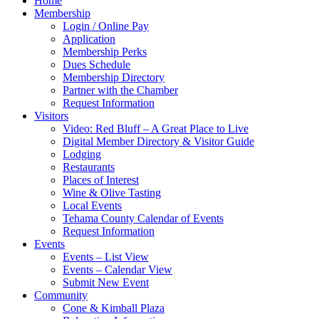
Home
Membership
Login / Online Pay
Application
Membership Perks
Dues Schedule
Membership Directory
Partner with the Chamber
Request Information
Visitors
Video: Red Bluff – A Great Place to Live
Digital Member Directory & Visitor Guide
Lodging
Restaurants
Places of Interest
Wine & Olive Tasting
Local Events
Tehama County Calendar of Events
Request Information
Events
Events – List View
Events – Calendar View
Submit New Event
Community
Cone & Kimball Plaza