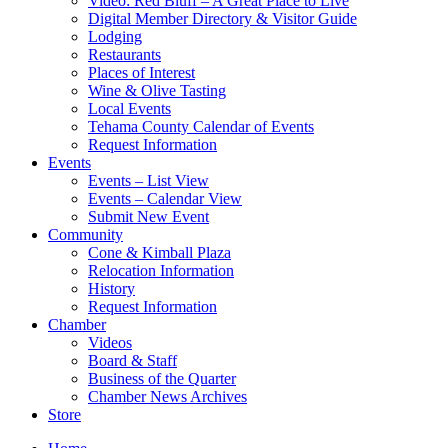
Video: Red Bluff – A Great Place to Live
Digital Member Directory & Visitor Guide
Lodging
Restaurants
Places of Interest
Wine & Olive Tasting
Local Events
Tehama County Calendar of Events
Request Information
Events
Events – List View
Events – Calendar View
Submit New Event
Community
Cone & Kimball Plaza
Relocation Information
History
Request Information
Chamber
Videos
Board & Staff
Business of the Quarter
Chamber News Archives
Store