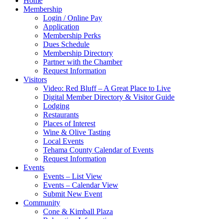
Home
Membership
Login / Online Pay
Application
Membership Perks
Dues Schedule
Membership Directory
Partner with the Chamber
Request Information
Visitors
Video: Red Bluff – A Great Place to Live
Digital Member Directory & Visitor Guide
Lodging
Restaurants
Places of Interest
Wine & Olive Tasting
Local Events
Tehama County Calendar of Events
Request Information
Events
Events – List View
Events – Calendar View
Submit New Event
Community
Cone & Kimball Plaza