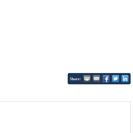
Share: