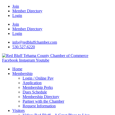
Join
Member Directory
Login
Join
Member Directory
Login
info@redbluffchamber.com
530.527.6220
Facebook
Instagram
Youtube
Home
Membership
Login / Online Pay
Application
Membership Perks
Dues Schedule
Membership Directory
Partner with the Chamber
Request Information
Visitors