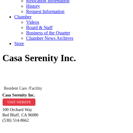
Relocation Information
History
Request Information
Chamber
Videos
Board & Staff
Business of the Quarter
Chamber News Archives
Store
Casa Serenity Inc.
Resident Care /Facility
Casa Serenity Inc.
VISIT WEBSITE
100 Orchard Way
Red Bluff
,
CA
96080
(530) 514-8662