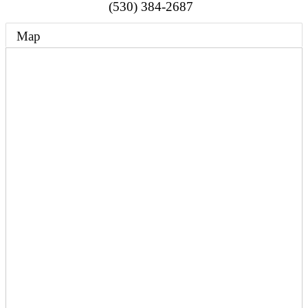
(530) 384-2687
Map