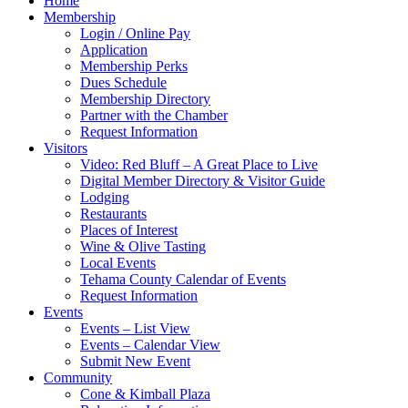
Home
Membership
Login / Online Pay
Application
Membership Perks
Dues Schedule
Membership Directory
Partner with the Chamber
Request Information
Visitors
Video: Red Bluff – A Great Place to Live
Digital Member Directory & Visitor Guide
Lodging
Restaurants
Places of Interest
Wine & Olive Tasting
Local Events
Tehama County Calendar of Events
Request Information
Events
Events – List View
Events – Calendar View
Submit New Event
Community
Cone & Kimball Plaza