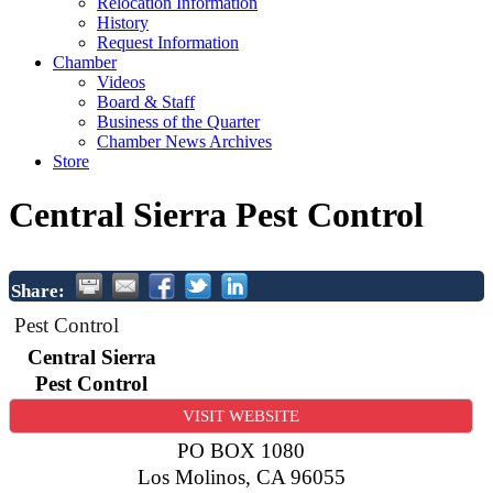
Relocation Information
History
Request Information
Chamber
Videos
Board & Staff
Business of the Quarter
Chamber News Archives
Store
Central Sierra Pest Control
Share:
Pest Control
Central Sierra
Pest Control
VISIT WEBSITE
PO BOX 1080
Los Molinos
,
CA
96055