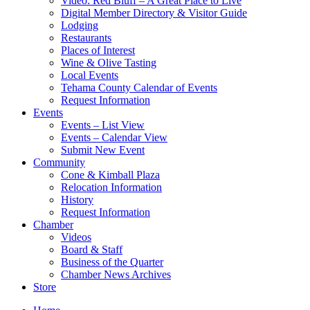
Video: Red Bluff – A Great Place to Live
Digital Member Directory & Visitor Guide
Lodging
Restaurants
Places of Interest
Wine & Olive Tasting
Local Events
Tehama County Calendar of Events
Request Information
Events
Events – List View
Events – Calendar View
Submit New Event
Community
Cone & Kimball Plaza
Relocation Information
History
Request Information
Chamber
Videos
Board & Staff
Business of the Quarter
Chamber News Archives
Store