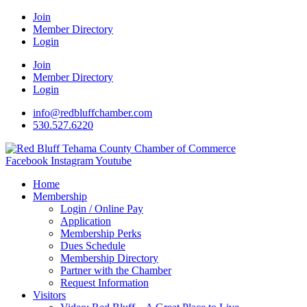
Join
Member Directory
Login
Join
Member Directory
Login
info@redbluffchamber.com
530.527.6220
Facebook
Instagram
Youtube
Home
Membership
Login / Online Pay
Application
Membership Perks
Dues Schedule
Membership Directory
Partner with the Chamber
Request Information
Visitors