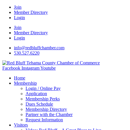
Join
Member Directory
Login
Join
Member Directory
Login
info@redbluffchamber.com
530.527.6220
Facebook
Instagram
Youtube
Home
Membership
Login / Online Pay
Application
Membership Perks
Dues Schedule
Membership Directory
Partner with the Chamber
Request Information
Visitors