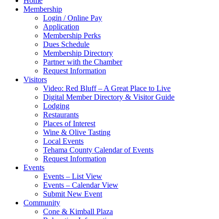
Home
Membership
Login / Online Pay
Application
Membership Perks
Dues Schedule
Membership Directory
Partner with the Chamber
Request Information
Visitors
Video: Red Bluff – A Great Place to Live
Digital Member Directory & Visitor Guide
Lodging
Restaurants
Places of Interest
Wine & Olive Tasting
Local Events
Tehama County Calendar of Events
Request Information
Events
Events – List View
Events – Calendar View
Submit New Event
Community
Cone & Kimball Plaza