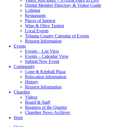
Video: Red Bluff – A Great Place to Live
Digital Member Directory & Visitor Guide
Lodging
Restaurants
Places of Interest
Wine & Olive Tasting
Local Events
Tehama County Calendar of Events
Request Information
Events
Events – List View
Events – Calendar View
Submit New Event
Community
Cone & Kimball Plaza
Relocation Information
History
Request Information
Chamber
Videos
Board & Staff
Business of the Quarter
Chamber News Archives
Store