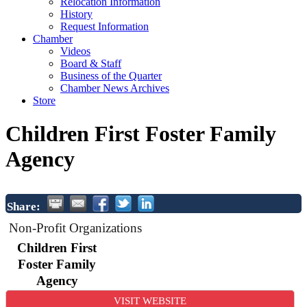
Relocation Information
History
Request Information
Chamber
Videos
Board & Staff
Business of the Quarter
Chamber News Archives
Store
Children First Foster Family
Agency
Share:
Non-Profit Organizations
Children First
Foster Family
Agency
VISIT WEBSITE