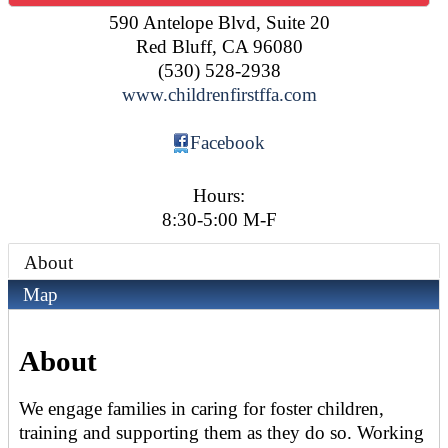
590 Antelope Blvd, Suite 20
Red Bluff
,
CA
96080
(530) 528-2938
www.childrenfirstffa.com
Facebook
Hours:
8:30-5:00 M-F
About
Map
About
We engage families in caring for foster children,
training and supporting them as they do so. Working