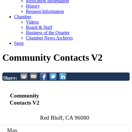
Relocation Information
History
Request Information
Chamber
Videos
Board & Staff
Business of the Quarter
Chamber News Archives
Store
Community Contacts V2
Share:
Community
Contacts V2
Red Bluff
,
CA
96080
Map