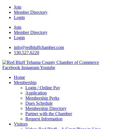
Join
Member Directory
Login
Join
Member Directory
Login
info@redbluffchamber.com
530.527.6220
Facebook
Instagram
Youtube
Home
Membership
Login / Online Pay
Application
Membership Perks
Dues Schedule
Membership Directory
Partner with the Chamber
Request Information
Visitors