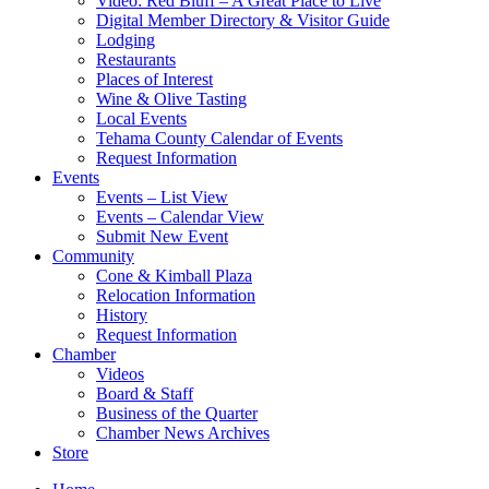
Video: Red Bluff – A Great Place to Live
Digital Member Directory & Visitor Guide
Lodging
Restaurants
Places of Interest
Wine & Olive Tasting
Local Events
Tehama County Calendar of Events
Request Information
Events
Events – List View
Events – Calendar View
Submit New Event
Community
Cone & Kimball Plaza
Relocation Information
History
Request Information
Chamber
Videos
Board & Staff
Business of the Quarter
Chamber News Archives
Store