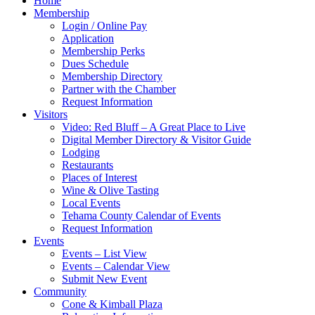
Home
Membership
Login / Online Pay
Application
Membership Perks
Dues Schedule
Membership Directory
Partner with the Chamber
Request Information
Visitors
Video: Red Bluff – A Great Place to Live
Digital Member Directory & Visitor Guide
Lodging
Restaurants
Places of Interest
Wine & Olive Tasting
Local Events
Tehama County Calendar of Events
Request Information
Events
Events – List View
Events – Calendar View
Submit New Event
Community
Cone & Kimball Plaza