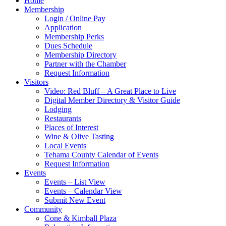
Home
Membership
Login / Online Pay
Application
Membership Perks
Dues Schedule
Membership Directory
Partner with the Chamber
Request Information
Visitors
Video: Red Bluff – A Great Place to Live
Digital Member Directory & Visitor Guide
Lodging
Restaurants
Places of Interest
Wine & Olive Tasting
Local Events
Tehama County Calendar of Events
Request Information
Events
Events – List View
Events – Calendar View
Submit New Event
Community
Cone & Kimball Plaza