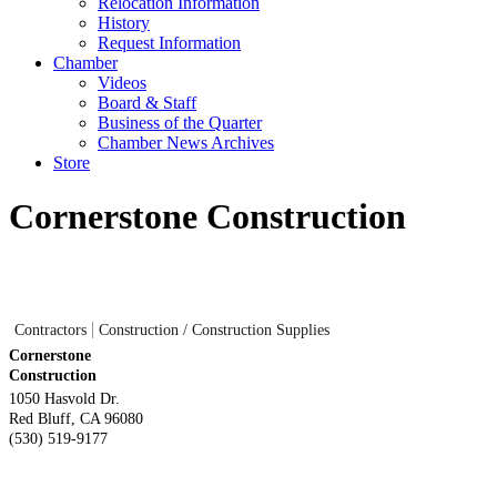
Relocation Information
History
Request Information
Chamber
Videos
Board & Staff
Business of the Quarter
Chamber News Archives
Store
Cornerstone Construction
Contractors
Construction / Construction Supplies
Cornerstone
Construction
1050 Hasvold Dr.
Red Bluff
,
CA
96080
(530) 519-9177