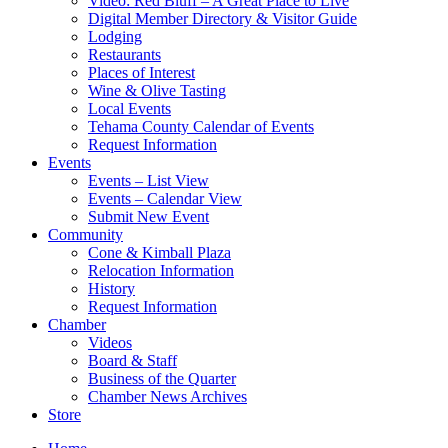
Video: Red Bluff – A Great Place to Live
Digital Member Directory & Visitor Guide
Lodging
Restaurants
Places of Interest
Wine & Olive Tasting
Local Events
Tehama County Calendar of Events
Request Information
Events
Events – List View
Events – Calendar View
Submit New Event
Community
Cone & Kimball Plaza
Relocation Information
History
Request Information
Chamber
Videos
Board & Staff
Business of the Quarter
Chamber News Archives
Store