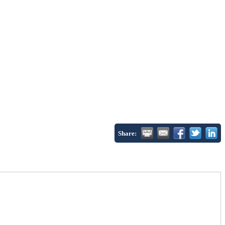
Share: