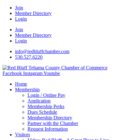
Join
Member Directory
Login
Join
Member Directory
Login
info@redbluffchamber.com
530.527.6220
Facebook
Instagram
Youtube
Home
Membership
Login / Online Pay
Application
Membership Perks
Dues Schedule
Membership Directory
Partner with the Chamber
Request Information
Visitors