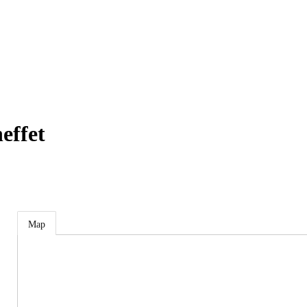
effet
Map