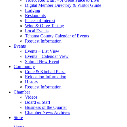
Video: Red Bluff – A Great Place to Live
Digital Member Directory & Visitor Guide
Lodging
Restaurants
Places of Interest
Wine & Olive Tasting
Local Events
Tehama County Calendar of Events
Request Information
Events
Events – List View
Events – Calendar View
Submit New Event
Community
Cone & Kimball Plaza
Relocation Information
History
Request Information
Chamber
Videos
Board & Staff
Business of the Quarter
Chamber News Archives
Store