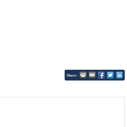
Share: