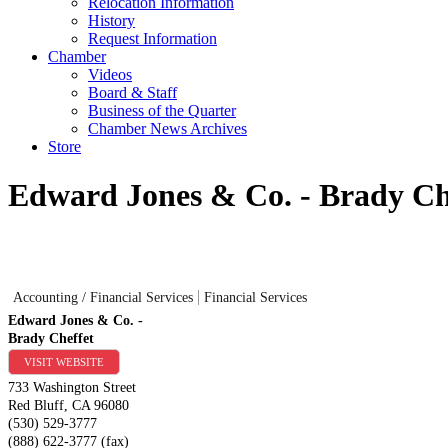
Relocation Information
History
Request Information
Chamber
Videos
Board & Staff
Business of the Quarter
Chamber News Archives
Store
Edward Jones & Co. - Brady Ch
Accounting / Financial Services
Financial Services
Edward Jones & Co. -
Brady Cheffet
VISIT WEBSITE
733 Washington Street
Red Bluff
,
CA
96080
(530) 529-3777
(888) 622-3777 (fax)