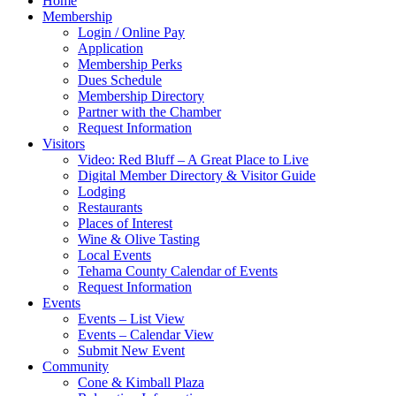
Home
Membership
Login / Online Pay
Application
Membership Perks
Dues Schedule
Membership Directory
Partner with the Chamber
Request Information
Visitors
Video: Red Bluff – A Great Place to Live
Digital Member Directory & Visitor Guide
Lodging
Restaurants
Places of Interest
Wine & Olive Tasting
Local Events
Tehama County Calendar of Events
Request Information
Events
Events – List View
Events – Calendar View
Submit New Event
Community
Cone & Kimball Plaza