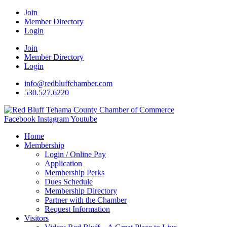
Join
Member Directory
Login
Join
Member Directory
Login
info@redbluffchamber.com
530.527.6220
Facebook
Instagram
Youtube
Home
Membership
Login / Online Pay
Application
Membership Perks
Dues Schedule
Membership Directory
Partner with the Chamber
Request Information
Visitors