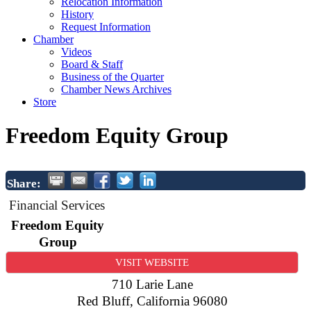
Relocation Information
History
Request Information
Chamber
Videos
Board & Staff
Business of the Quarter
Chamber News Archives
Store
Freedom Equity Group
Share:
Financial Services
Freedom Equity
Group
VISIT WEBSITE
710 Larie Lane
Red Bluff
,
California
96080