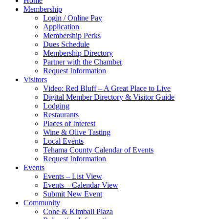
Home
Membership
Login / Online Pay
Application
Membership Perks
Dues Schedule
Membership Directory
Partner with the Chamber
Request Information
Visitors
Video: Red Bluff – A Great Place to Live
Digital Member Directory & Visitor Guide
Lodging
Restaurants
Places of Interest
Wine & Olive Tasting
Local Events
Tehama County Calendar of Events
Request Information
Events
Events – List View
Events – Calendar View
Submit New Event
Community
Cone & Kimball Plaza