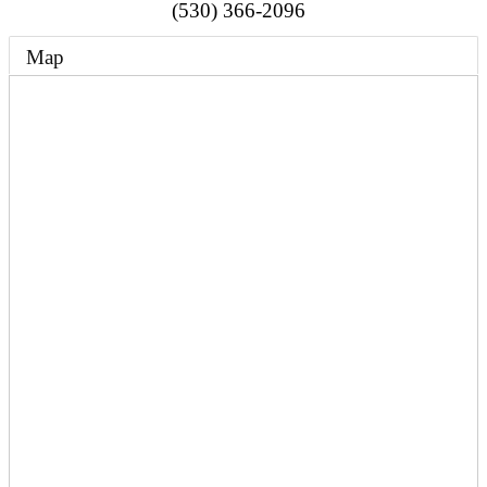
(530) 366-2096
Map