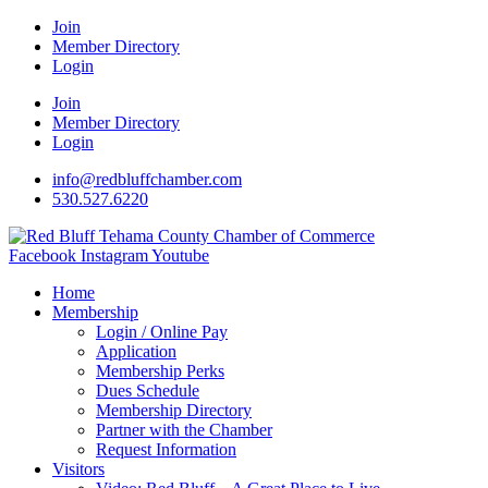
Join
Member Directory
Login
Join
Member Directory
Login
info@redbluffchamber.com
530.527.6220
Facebook
Instagram
Youtube
Home
Membership
Login / Online Pay
Application
Membership Perks
Dues Schedule
Membership Directory
Partner with the Chamber
Request Information
Visitors