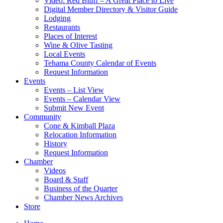
Video: Red Bluff – A Great Place to Live
Digital Member Directory & Visitor Guide
Lodging
Restaurants
Places of Interest
Wine & Olive Tasting
Local Events
Tehama County Calendar of Events
Request Information
Events
Events – List View
Events – Calendar View
Submit New Event
Community
Cone & Kimball Plaza
Relocation Information
History
Request Information
Chamber
Videos
Board & Staff
Business of the Quarter
Chamber News Archives
Store