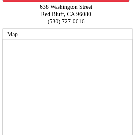
638 Washington Street
Red Bluff
,
CA
96080
(530) 727-0616
Map