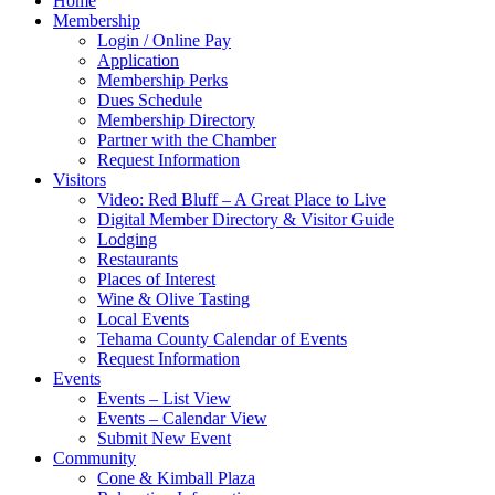
Home
Membership
Login / Online Pay
Application
Membership Perks
Dues Schedule
Membership Directory
Partner with the Chamber
Request Information
Visitors
Video: Red Bluff – A Great Place to Live
Digital Member Directory & Visitor Guide
Lodging
Restaurants
Places of Interest
Wine & Olive Tasting
Local Events
Tehama County Calendar of Events
Request Information
Events
Events – List View
Events – Calendar View
Submit New Event
Community
Cone & Kimball Plaza