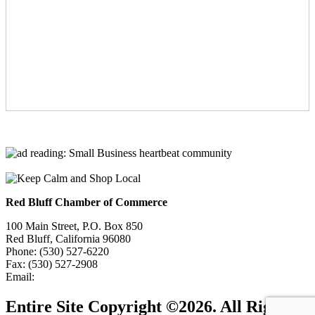
Red Bluff Chamber of Commerce
100 Main Street, P.O. Box 850
Red Bluff, California 96080
Phone: (530) 527-6220
Fax: (530) 527-2908
Email:
info@redbluffchamber.com
Entire Site Copyright ©2026. All Rights