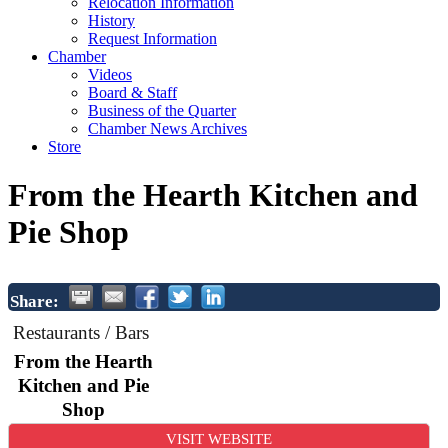
Relocation Information
History
Request Information
Chamber
Videos
Board & Staff
Business of the Quarter
Chamber News Archives
Store
From the Hearth Kitchen and
Pie Shop
Share:
Restaurants / Bars
From the Hearth
Kitchen and Pie
Shop
VISIT WEBSITE