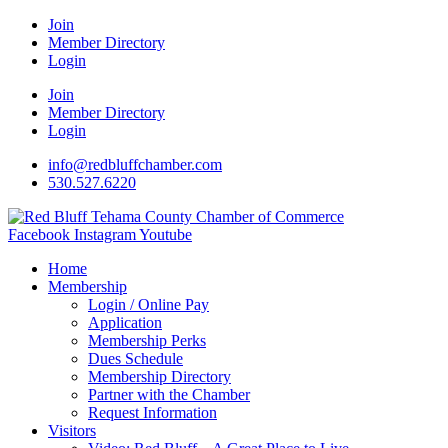
Join
Member Directory
Login
Join
Member Directory
Login
info@redbluffchamber.com
530.527.6220
Facebook
Instagram
Youtube
Home
Membership
Login / Online Pay
Application
Membership Perks
Dues Schedule
Membership Directory
Partner with the Chamber
Request Information
Visitors