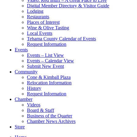
Video: Red Bluff – A Great Place to Live
Digital Member Directory & Visitor Guide
Lodging
Restaurants
Places of Interest
Wine & Olive Tasting
Local Events
Tehama County Calendar of Events
Request Information
Events
Events – List View
Events – Calendar View
Submit New Event
Community
Cone & Kimball Plaza
Relocation Information
History
Request Information
Chamber
Videos
Board & Staff
Business of the Quarter
Chamber News Archives
Store