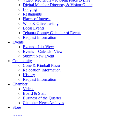
Video: Red Bluff – A Great Place to Live
Digital Member Directory & Visitor Guide
Lodging
Restaurants
Places of Interest
Wine & Olive Tasting
Local Events
Tehama County Calendar of Events
Request Information
Events
Events – List View
Events – Calendar View
Submit New Event
Community
Cone & Kimball Plaza
Relocation Information
History
Request Information
Chamber
Videos
Board & Staff
Business of the Quarter
Chamber News Archives
Store