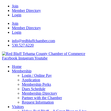
Join
Member Directory
Login
Join
Member Directory
Login
info@redbluffchamber.com
530.527.6220
Facebook
Instagram
Youtube
Home
Membership
Login / Online Pay
Application
Membership Perks
Dues Schedule
Membership Directory
Partner with the Chamber
Request Information
Visitors