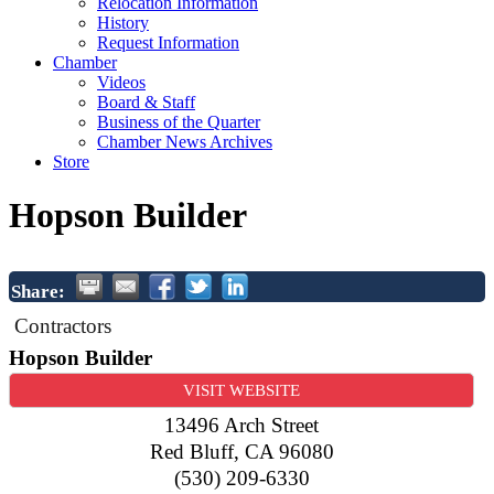
Relocation Information
History
Request Information
Chamber
Videos
Board & Staff
Business of the Quarter
Chamber News Archives
Store
Hopson Builder
Share:
Contractors
Hopson Builder
VISIT WEBSITE
13496 Arch Street
Red Bluff
,
CA
96080
(530) 209-6330