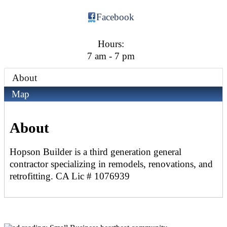
Facebook
Hours:
7 am - 7 pm
About
Map
About
Hopson Builder is a third generation general
contractor specializing in remodels, renovations, and
retrofitting. CA Lic # 1076939