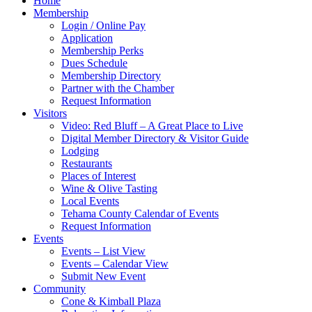
Home
Membership
Login / Online Pay
Application
Membership Perks
Dues Schedule
Membership Directory
Partner with the Chamber
Request Information
Visitors
Video: Red Bluff – A Great Place to Live
Digital Member Directory & Visitor Guide
Lodging
Restaurants
Places of Interest
Wine & Olive Tasting
Local Events
Tehama County Calendar of Events
Request Information
Events
Events – List View
Events – Calendar View
Submit New Event
Community
Cone & Kimball Plaza