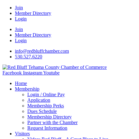
Join
Member Directory
Login
Join
Member Directory
Login
info@redbluffchamber.com
530.527.6220
Facebook
Instagram
Youtube
Home
Membership
Login / Online Pay
Application
Membership Perks
Dues Schedule
Membership Directory
Partner with the Chamber
Request Information
Visitors