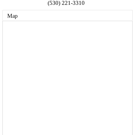
(530) 221-3310
Map