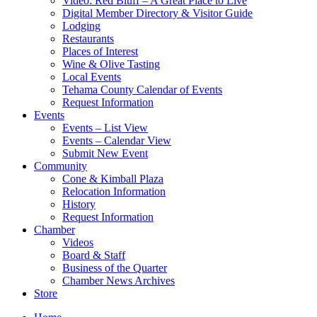
Video: Red Bluff – A Great Place to Live
Digital Member Directory & Visitor Guide
Lodging
Restaurants
Places of Interest
Wine & Olive Tasting
Local Events
Tehama County Calendar of Events
Request Information
Events
Events – List View
Events – Calendar View
Submit New Event
Community
Cone & Kimball Plaza
Relocation Information
History
Request Information
Chamber
Videos
Board & Staff
Business of the Quarter
Chamber News Archives
Store