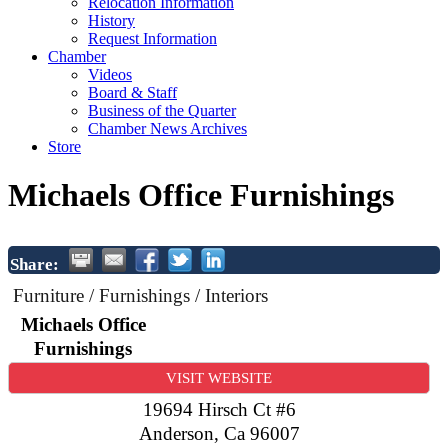
Relocation Information
History
Request Information
Chamber
Videos
Board & Staff
Business of the Quarter
Chamber News Archives
Store
Michaels Office Furnishings
Share:
Furniture / Furnishings / Interiors
Michaels Office
Furnishings
VISIT WEBSITE
19694 Hirsch Ct #6
Anderson
,
Ca
96007