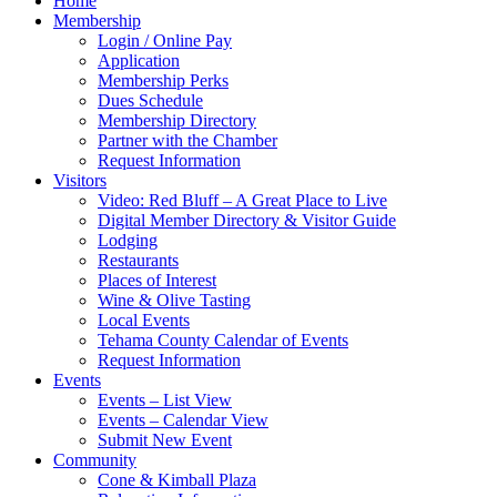
Home
Membership
Login / Online Pay
Application
Membership Perks
Dues Schedule
Membership Directory
Partner with the Chamber
Request Information
Visitors
Video: Red Bluff – A Great Place to Live
Digital Member Directory & Visitor Guide
Lodging
Restaurants
Places of Interest
Wine & Olive Tasting
Local Events
Tehama County Calendar of Events
Request Information
Events
Events – List View
Events – Calendar View
Submit New Event
Community
Cone & Kimball Plaza