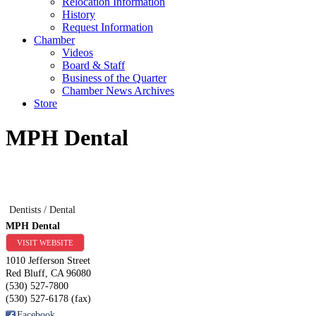
Relocation Information
History
Request Information
Chamber
Videos
Board & Staff
Business of the Quarter
Chamber News Archives
Store
MPH Dental
Dentists / Dental
MPH Dental
VISIT WEBSITE
1010 Jefferson Street
Red Bluff
,
CA
96080
(530) 527-7800
(530) 527-6178 (fax)
Facebook