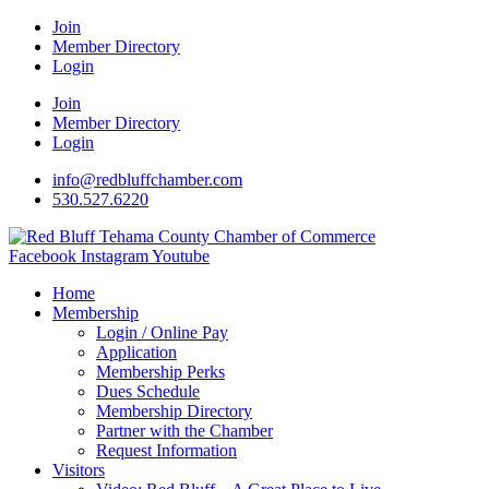
Join
Member Directory
Login
Join
Member Directory
Login
info@redbluffchamber.com
530.527.6220
Facebook
Instagram
Youtube
Home
Membership
Login / Online Pay
Application
Membership Perks
Dues Schedule
Membership Directory
Partner with the Chamber
Request Information
Visitors