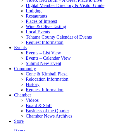
Video: Red Bluff – A Great Place to Live
Digital Member Directory & Visitor Guide
Lodging
Restaurants
Places of Interest
Wine & Olive Tasting
Local Events
Tehama County Calendar of Events
Request Information
Events
Events – List View
Events – Calendar View
Submit New Event
Community
Cone & Kimball Plaza
Relocation Information
History
Request Information
Chamber
Videos
Board & Staff
Business of the Quarter
Chamber News Archives
Store