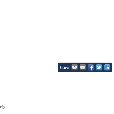
Share:
usly.