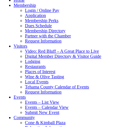
Home
Membership
Login / Online Pay
Application
Membership Perks
Dues Schedule
Membership Directory
Partner with the Chamber
Request Information
Visitors
Video: Red Bluff – A Great Place to Live
Digital Member Directory & Visitor Guide
Lodging
Restaurants
Places of Interest
Wine & Olive Tasting
Local Events
Tehama County Calendar of Events
Request Information
Events
Events – List View
Events – Calendar View
Submit New Event
Community
Cone & Kimball Plaza