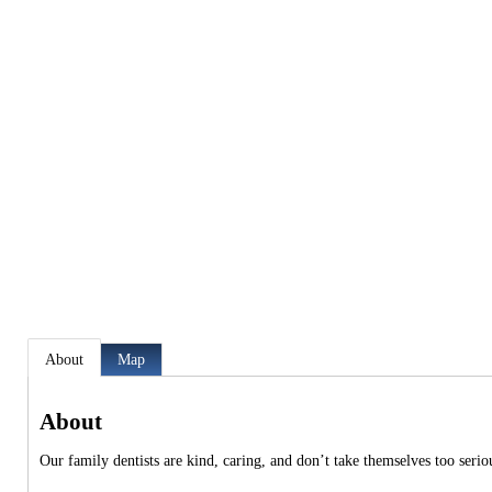
About
Map
About
Our family dentists are kind, caring, and don’t take themselves too serio