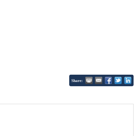
Share: