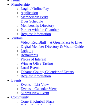
Home
Membership
Login / Online Pay
Application
Membership Perks
Dues Schedule
Membership Directory
Partner with the Chamber
Request Information
Visitors
Video: Red Bluff – A Great Place to Live
Digital Member Directory & Visitor Guide
Lodging
Restaurants
Places of Interest
Wine & Olive Tasting
Local Events
Tehama County Calendar of Events
Request Information
Events
Events – List View
Events – Calendar View
Submit New Event
Community
Cone & Kimball Plaza