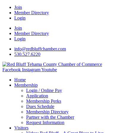
Join
Member Directory
Login
Join
Member Directory
Login
info@redbluffchamber.com
530.527.6220
Facebook
Instagram
Youtube
Home
Membership
Login / Online Pay
Application
Membership Perks
Dues Schedule
Membership Directory
Partner with the Chamber
Request Information
Visitors