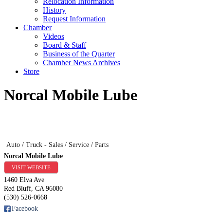
Relocation Information
History
Request Information
Chamber
Videos
Board & Staff
Business of the Quarter
Chamber News Archives
Store
Norcal Mobile Lube
Auto / Truck - Sales / Service / Parts
Norcal Mobile Lube
VISIT WEBSITE
1460 Elva Ave
Red Bluff
,
CA
96080
(530) 526-0668
Facebook