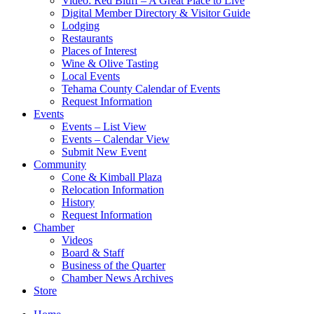
Video: Red Bluff – A Great Place to Live
Digital Member Directory & Visitor Guide
Lodging
Restaurants
Places of Interest
Wine & Olive Tasting
Local Events
Tehama County Calendar of Events
Request Information
Events
Events – List View
Events – Calendar View
Submit New Event
Community
Cone & Kimball Plaza
Relocation Information
History
Request Information
Chamber
Videos
Board & Staff
Business of the Quarter
Chamber News Archives
Store