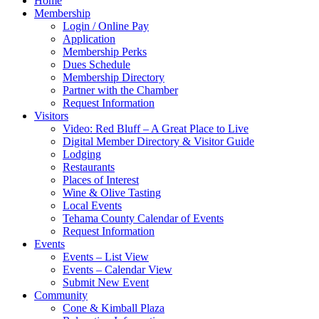
Home
Membership
Login / Online Pay
Application
Membership Perks
Dues Schedule
Membership Directory
Partner with the Chamber
Request Information
Visitors
Video: Red Bluff – A Great Place to Live
Digital Member Directory & Visitor Guide
Lodging
Restaurants
Places of Interest
Wine & Olive Tasting
Local Events
Tehama County Calendar of Events
Request Information
Events
Events – List View
Events – Calendar View
Submit New Event
Community
Cone & Kimball Plaza