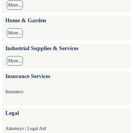
More...
Home & Garden
More...
Industrial Supplies & Services
More...
Insurance Services
Insurance
Legal
Attorneys / Legal Aid