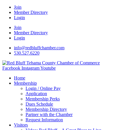
Join
Member Directory
Login
Join
Member Directory
Login
info@redbluffchamber.com
530.527.6220
Facebook
Instagram
Youtube
Home
Membership
Login / Online Pay
Application
Membership Perks
Dues Schedule
Membership Directory
Partner with the Chamber
Request Information
Visitors