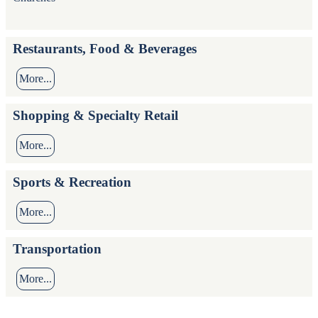
Restaurants, Food & Beverages
More...
Shopping & Specialty Retail
More...
Sports & Recreation
More...
Transportation
More...