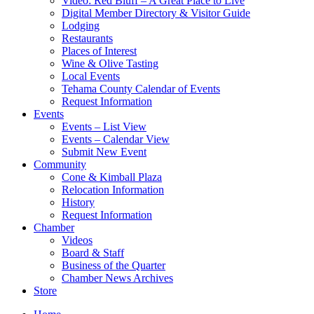
Video: Red Bluff – A Great Place to Live
Digital Member Directory & Visitor Guide
Lodging
Restaurants
Places of Interest
Wine & Olive Tasting
Local Events
Tehama County Calendar of Events
Request Information
Events
Events – List View
Events – Calendar View
Submit New Event
Community
Cone & Kimball Plaza
Relocation Information
History
Request Information
Chamber
Videos
Board & Staff
Business of the Quarter
Chamber News Archives
Store