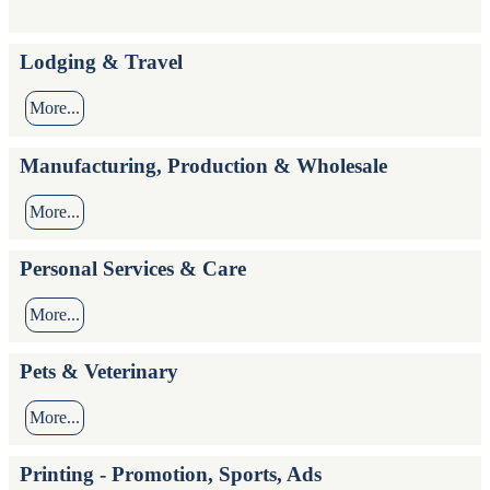
Lodging & Travel
More...
Manufacturing, Production & Wholesale
More...
Personal Services & Care
More...
Pets & Veterinary
More...
Printing - Promotion, Sports, Ads