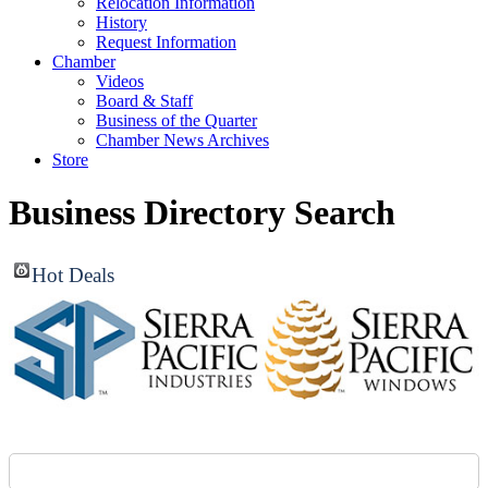
Relocation Information
History
Request Information
Chamber
Videos
Board & Staff
Business of the Quarter
Chamber News Archives
Store
Business Directory Search
Hot Deals