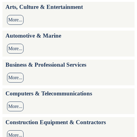
Arts, Culture & Entertainment
More...
Automotive & Marine
More...
Business & Professional Services
More...
Computers & Telecommunications
More...
Construction Equipment & Contractors
More...