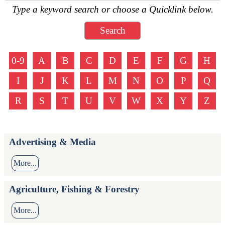
Type a keyword search or choose a Quicklink below.
0-9
A
B
C
D
E
F
G
H
I
J
K
L
M
N
O
P
Q
R
S
T
U
V
W
X
Y
Z
Advertising & Media
More...
Agriculture, Fishing & Forestry
More...