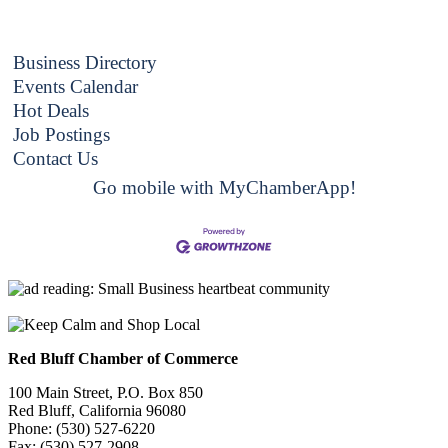
Business Directory
Events Calendar
Hot Deals
Job Postings
Contact Us
Go mobile with MyChamberApp!
Red Bluff Chamber of Commerce
100 Main Street, P.O. Box 850
Red Bluff, California 96080
Phone: (530) 527-6220
Fax: (530) 527-2908