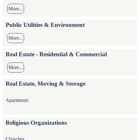
More...
Public Utilities & Environment
More...
Real Estate - Residential & Commercial
More...
Real Estate, Moving & Storage
Apartments
Religious Organizations
Churches