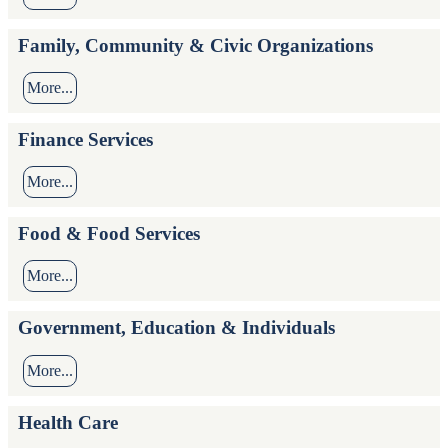
Family, Community & Civic Organizations
More...
Finance Services
More...
Food & Food Services
More...
Government, Education & Individuals
More...
Health Care