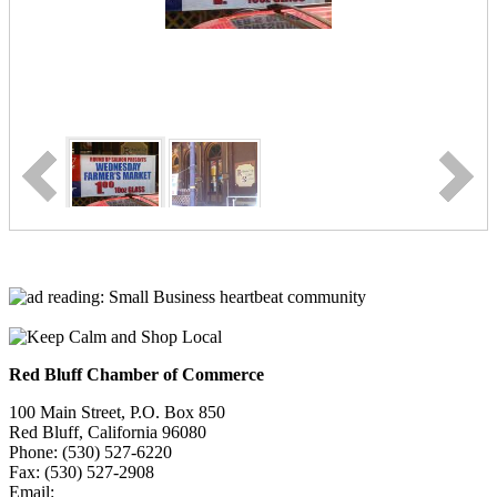
Red Bluff Chamber of Commerce
100 Main Street, P.O. Box 850
Red Bluff, California 96080
Phone: (530) 527-6220
Fax: (530) 527-2908
Email:
info@redbluffchamber.com