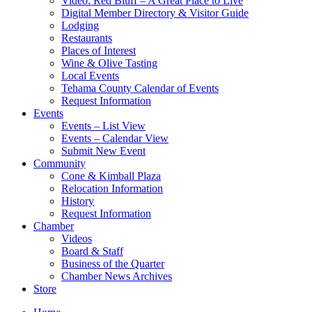
Video: Red Bluff – A Great Place to Live
Digital Member Directory & Visitor Guide
Lodging
Restaurants
Places of Interest
Wine & Olive Tasting
Local Events
Tehama County Calendar of Events
Request Information
Events
Events – List View
Events – Calendar View
Submit New Event
Community
Cone & Kimball Plaza
Relocation Information
History
Request Information
Chamber
Videos
Board & Staff
Business of the Quarter
Chamber News Archives
Store