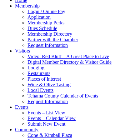
Home
Membership
Login / Online Pay
Application
Membership Perks
Dues Schedule
Membership Directory
Partner with the Chamber
Request Information
Visitors
Video: Red Bluff – A Great Place to Live
Digital Member Directory & Visitor Guide
Lodging
Restaurants
Places of Interest
Wine & Olive Tasting
Local Events
Tehama County Calendar of Events
Request Information
Events
Events – List View
Events – Calendar View
Submit New Event
Community
Cone & Kimball Plaza