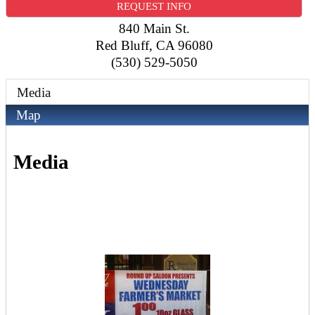
REQUEST INFO
840 Main St.
Red Bluff
,
CA
96080
(530) 529-5050
Media
Map
Media