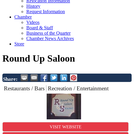
Relocation Information
History
Request Information
Chamber
Videos
Board & Staff
Business of the Quarter
Chamber News Archives
Store
Round Up Saloon
Share:
Restaurants / Bars
Recreation / Entertainment
VISIT WEBSITE