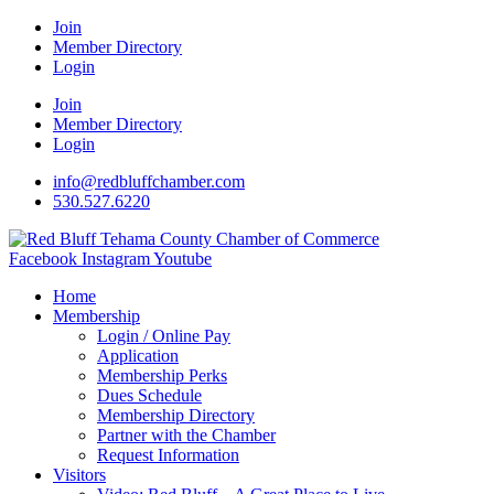
Join
Member Directory
Login
Join
Member Directory
Login
info@redbluffchamber.com
530.527.6220
Facebook
Instagram
Youtube
Home
Membership
Login / Online Pay
Application
Membership Perks
Dues Schedule
Membership Directory
Partner with the Chamber
Request Information
Visitors