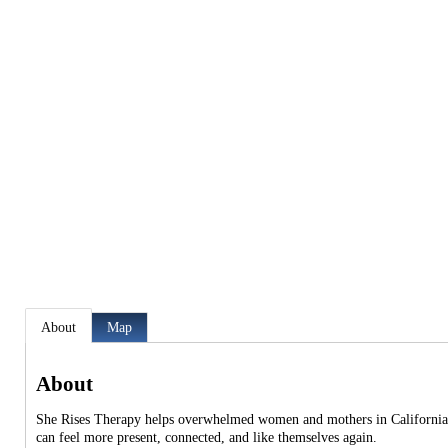
About
Map
About
She Rises Therapy helps overwhelmed women and mothers in California n
can feel more present, connected, and like themselves again.