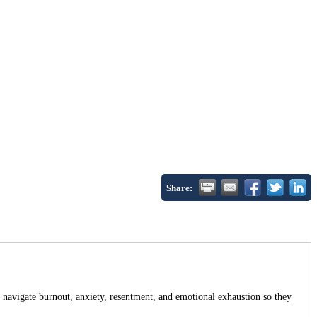
Share:
avigate burnout, anxiety, resentment, and emotional exhaustion so they