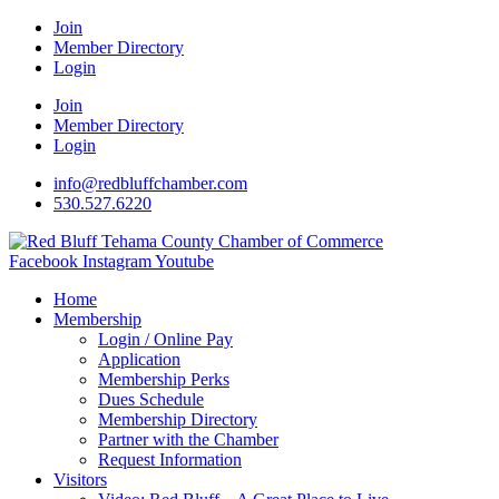
Join
Member Directory
Login
Join
Member Directory
Login
info@redbluffchamber.com
530.527.6220
Facebook
Instagram
Youtube
Home
Membership
Login / Online Pay
Application
Membership Perks
Dues Schedule
Membership Directory
Partner with the Chamber
Request Information
Visitors