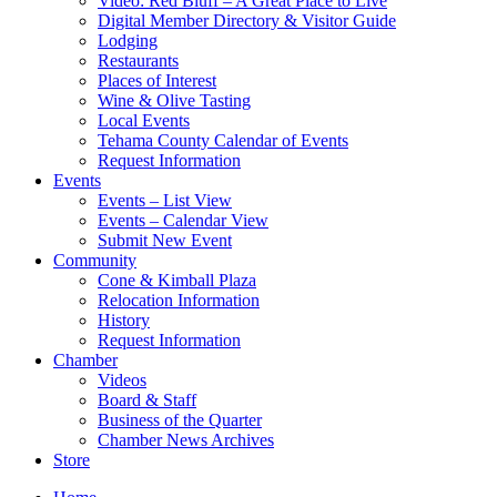
Video: Red Bluff – A Great Place to Live
Digital Member Directory & Visitor Guide
Lodging
Restaurants
Places of Interest
Wine & Olive Tasting
Local Events
Tehama County Calendar of Events
Request Information
Events
Events – List View
Events – Calendar View
Submit New Event
Community
Cone & Kimball Plaza
Relocation Information
History
Request Information
Chamber
Videos
Board & Staff
Business of the Quarter
Chamber News Archives
Store