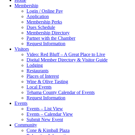
Home
Membership
Login / Online Pay
Application
Membership Perks
Dues Schedule
Membership Directory
Partner with the Chamber
Request Information
Visitors
Video: Red Bluff – A Great Place to Live
Digital Member Directory & Visitor Guide
Lodging
Restaurants
Places of Interest
Wine & Olive Tasting
Local Events
Tehama County Calendar of Events
Request Information
Events
Events – List View
Events – Calendar View
Submit New Event
Community
Cone & Kimball Plaza