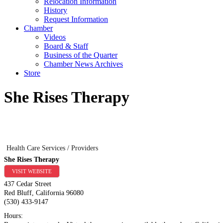
Relocation Information
History
Request Information
Chamber
Videos
Board & Staff
Business of the Quarter
Chamber News Archives
Store
She Rises Therapy
Health Care Services / Providers
She Rises Therapy
VISIT WEBSITE
437 Cedar Street
Red Bluff
,
California
96080
(530) 433-9147
Hours: