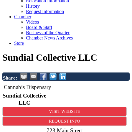
Relocation Information
History
Request Information
Chamber
Videos
Board & Staff
Business of the Quarter
Chamber News Archives
Store
Sundial Collective LLC
Share:
Cannabis Dispensary
Sundial Collective
LLC
VISIT WEBSITE
REQUEST INFO
723 Main Street