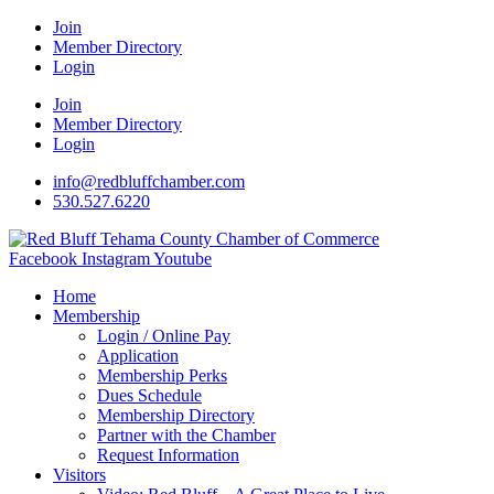
Join
Member Directory
Login
Join
Member Directory
Login
info@redbluffchamber.com
530.527.6220
Facebook
Instagram
Youtube
Home
Membership
Login / Online Pay
Application
Membership Perks
Dues Schedule
Membership Directory
Partner with the Chamber
Request Information
Visitors