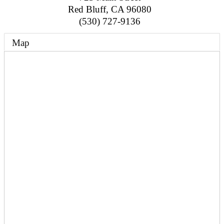
Red Bluff
,
CA
96080
(530) 727-9136
Map