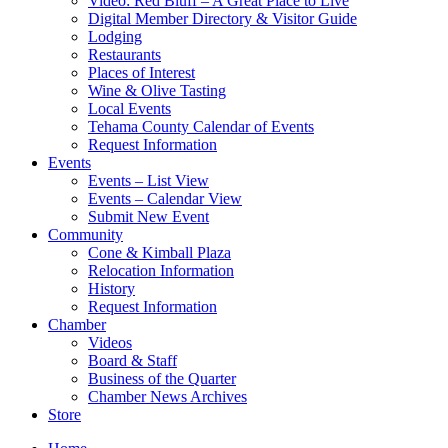
Video: Red Bluff – A Great Place to Live
Digital Member Directory & Visitor Guide
Lodging
Restaurants
Places of Interest
Wine & Olive Tasting
Local Events
Tehama County Calendar of Events
Request Information
Events
Events – List View
Events – Calendar View
Submit New Event
Community
Cone & Kimball Plaza
Relocation Information
History
Request Information
Chamber
Videos
Board & Staff
Business of the Quarter
Chamber News Archives
Store