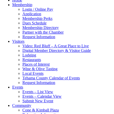
Home
Membership
Login / Online Pay
Application
Membership Perks
Dues Schedule
Membership Directory
Partner with the Chamber
Request Information
Visitors
Video: Red Bluff – A Great Place to Live
Digital Member Directory & Visitor Guide
Lodging
Restaurants
Places of Interest
Wine & Olive Tasting
Local Events
Tehama County Calendar of Events
Request Information
Events
Events – List View
Events – Calendar View
Submit New Event
Community
Cone & Kimball Plaza