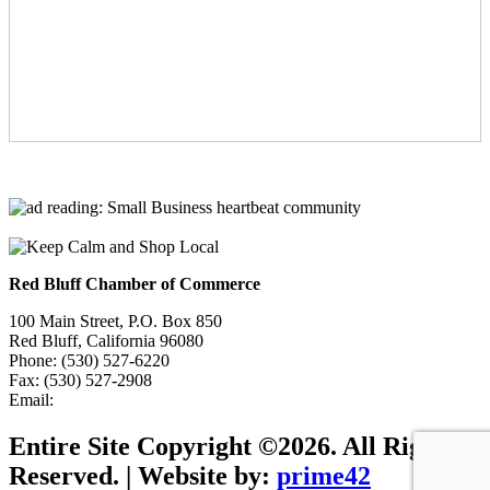
Red Bluff Chamber of Commerce
100 Main Street, P.O. Box 850
Red Bluff, California 96080
Phone: (530) 527-6220
Fax: (530) 527-2908
Email:
info@redbluffchamber.com
Entire Site Copyright ©2026. All Rights
Reserved. | Website by:
prime42