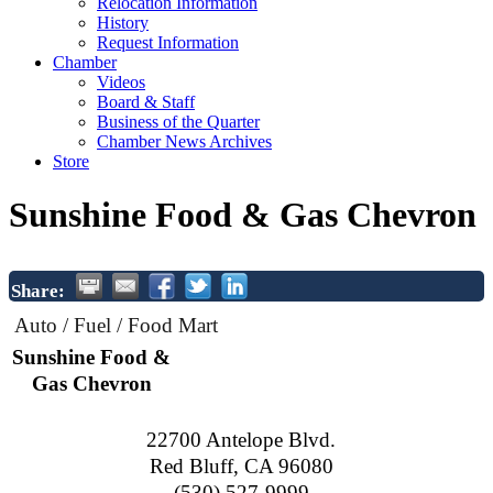
Relocation Information
History
Request Information
Chamber
Videos
Board & Staff
Business of the Quarter
Chamber News Archives
Store
Sunshine Food & Gas Chevron
Share:
Auto / Fuel / Food Mart
Sunshine Food &
Gas Chevron
22700 Antelope Blvd.
Red Bluff
,
CA
96080
(530) 527-9999