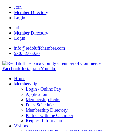
Join
Member Directory
Login
Join
Member Directory
Login
info@redbluffchamber.com
530.527.6220
Facebook
Instagram
Youtube
Home
Membership
Login / Online Pay
Application
Membership Perks
Dues Schedule
Membership Directory
Partner with the Chamber
Request Information
Visitors