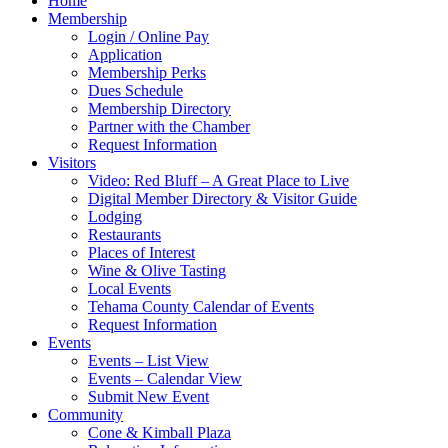
Home
Membership
Login / Online Pay
Application
Membership Perks
Dues Schedule
Membership Directory
Partner with the Chamber
Request Information
Visitors
Video: Red Bluff – A Great Place to Live
Digital Member Directory & Visitor Guide
Lodging
Restaurants
Places of Interest
Wine & Olive Tasting
Local Events
Tehama County Calendar of Events
Request Information
Events
Events – List View
Events – Calendar View
Submit New Event
Community
Cone & Kimball Plaza