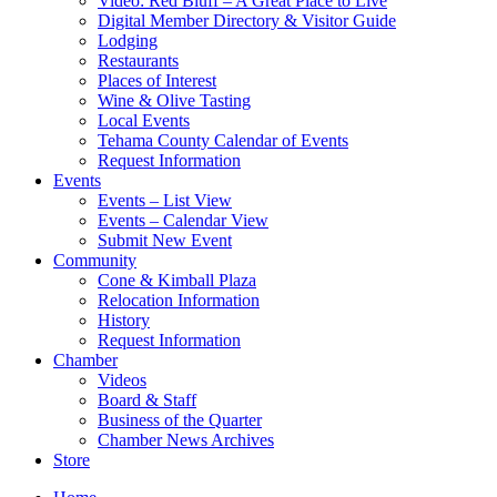
Video: Red Bluff – A Great Place to Live
Digital Member Directory & Visitor Guide
Lodging
Restaurants
Places of Interest
Wine & Olive Tasting
Local Events
Tehama County Calendar of Events
Request Information
Events
Events – List View
Events – Calendar View
Submit New Event
Community
Cone & Kimball Plaza
Relocation Information
History
Request Information
Chamber
Videos
Board & Staff
Business of the Quarter
Chamber News Archives
Store