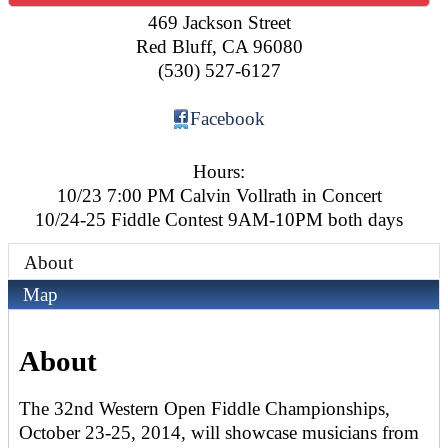
469 Jackson Street
Red Bluff
,
CA
96080
(530) 527-6127
Facebook
Hours:
10/23 7:00 PM Calvin Vollrath in Concert
10/24-25 Fiddle Contest 9AM-10PM both days
About
Map
About
The 32nd Western Open Fiddle Championships,
October 23-25, 2014, will showcase musicians from