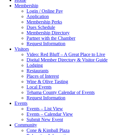
Home
Membership
Login / Online Pay
Application
Membership Perks
Dues Schedule
Membership Directory
Partner with the Chamber
Request Information
Visitors
Video: Red Bluff – A Great Place to Live
Digital Member Directory & Visitor Guide
Lodging
Restaurants
Places of Interest
Wine & Olive Tasting
Local Events
Tehama County Calendar of Events
Request Information
Events
Events – List View
Events – Calendar View
Submit New Event
Community
Cone & Kimball Plaza