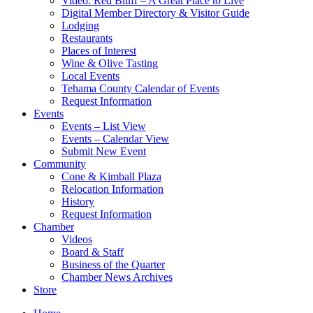
Video: Red Bluff – A Great Place to Live
Digital Member Directory & Visitor Guide
Lodging
Restaurants
Places of Interest
Wine & Olive Tasting
Local Events
Tehama County Calendar of Events
Request Information
Events
Events – List View
Events – Calendar View
Submit New Event
Community
Cone & Kimball Plaza
Relocation Information
History
Request Information
Chamber
Videos
Board & Staff
Business of the Quarter
Chamber News Archives
Store