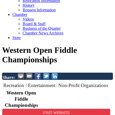
Relocation Information
History
Request Information
Chamber
Videos
Board & Staff
Business of the Quarter
Chamber News Archives
Store
Western Open Fiddle
Championships
Share:
Recreation / Entertainment
Non-Profit Organizations
Western Open
Fiddle
Championships
VISIT WEBSITE