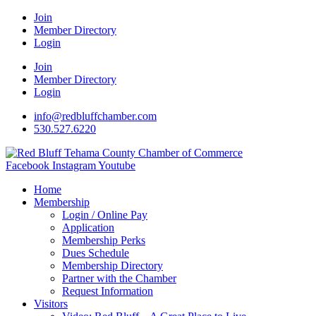
Join
Member Directory
Login
Join
Member Directory
Login
info@redbluffchamber.com
530.527.6220
Facebook
Instagram
Youtube
Home
Membership
Login / Online Pay
Application
Membership Perks
Dues Schedule
Membership Directory
Partner with the Chamber
Request Information
Visitors