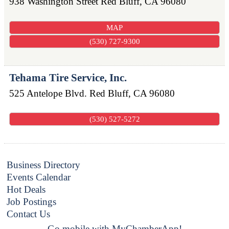
938 Washington Street
Red Bluff
,
CA
96080
MAP
(530) 727-9300
Tehama Tire Service, Inc.
525 Antelope Blvd.
Red Bluff
,
CA
96080
(530) 527-5272
Business Directory
Events Calendar
Hot Deals
Job Postings
Contact Us
Go mobile with MyChamberApp!