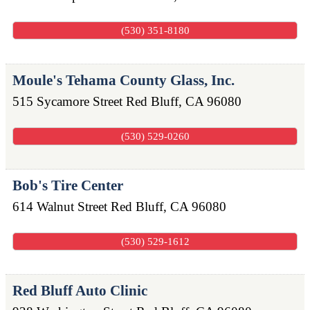
(530) 351-8180
Moule's Tehama County Glass, Inc.
515 Sycamore Street
Red Bluff
,
CA
96080
(530) 529-0260
Bob's Tire Center
614 Walnut Street
Red Bluff
,
CA
96080
(530) 529-1612
Red Bluff Auto Clinic