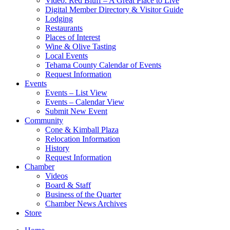
Video: Red Bluff – A Great Place to Live
Digital Member Directory & Visitor Guide
Lodging
Restaurants
Places of Interest
Wine & Olive Tasting
Local Events
Tehama County Calendar of Events
Request Information
Events
Events – List View
Events – Calendar View
Submit New Event
Community
Cone & Kimball Plaza
Relocation Information
History
Request Information
Chamber
Videos
Board & Staff
Business of the Quarter
Chamber News Archives
Store