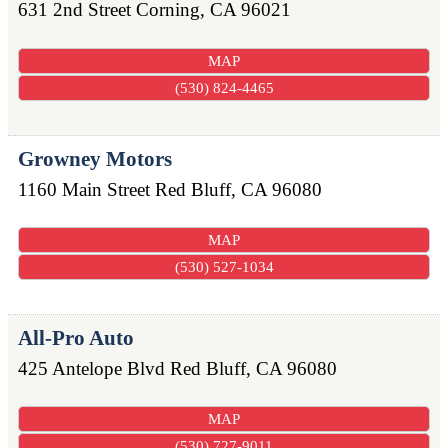
631 2nd Street
Corning
,
CA
96021
MAP
(530) 824-4465
Growney Motors
1160 Main Street
Red Bluff
,
CA
96080
MAP
(530) 527-1034
All-Pro Auto
425 Antelope Blvd
Red Bluff
,
CA
96080
MAP
(530) 727-9011