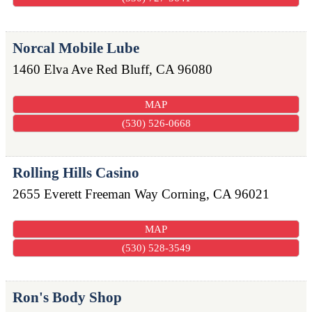
Norcal Mobile Lube
1460 Elva Ave
Red Bluff
,
CA
96080
MAP
(530) 526-0668
Rolling Hills Casino
2655 Everett Freeman Way
Corning
,
CA
96021
MAP
(530) 528-3549
Ron's Body Shop