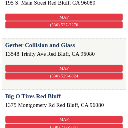
195 S. Main Street
Red Bluff
,
CA
96080
MAP
(530) 527-2270
Gerber Collision and Glass
13548 Trinity Ave
Red Bluff
,
CA
96080
MAP
(530) 529-6824
Big O Tires Red Bluff
1375 Montgomery Rd
Red Bluff
,
CA
96080
MAP
(530) 727-5641