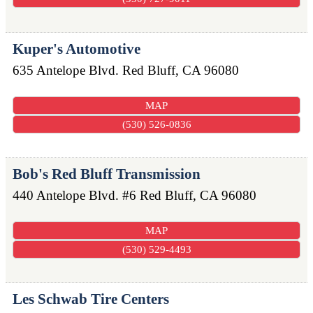
Kuper's Automotive
635 Antelope Blvd.
Red Bluff
,
CA
96080
MAP
(530) 526-0836
Bob's Red Bluff Transmission
440 Antelope Blvd. #6
Red Bluff
,
CA
96080
MAP
(530) 529-4493
Les Schwab Tire Centers