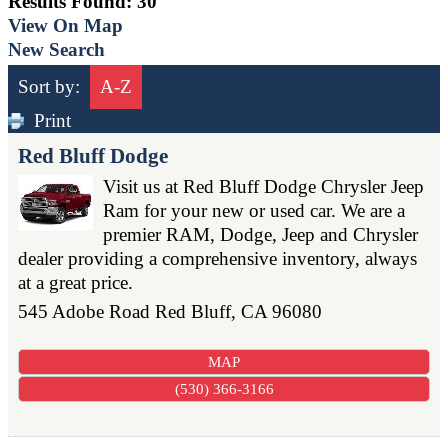
Results Found:
30
View On Map
New Search
Sort by:
A-Z
Print
Red Bluff Dodge
Visit us at Red Bluff Dodge Chrysler Jeep
Ram for your new or used car. We are a
premier RAM, Dodge, Jeep and Chrysler
dealer providing a comprehensive inventory, always
at a great price.
545 Adobe Road
Red Bluff
,
CA
96080
MAP
(530) 366-3166