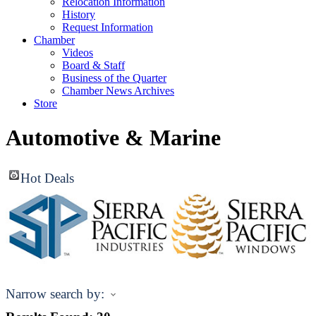
Relocation Information
History
Request Information
Chamber
Videos
Board & Staff
Business of the Quarter
Chamber News Archives
Store
Automotive & Marine
Hot Deals
Narrow search by: