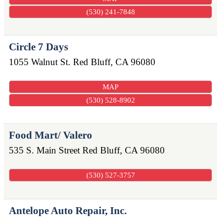
(530) 241-7848
Circle 7 Days
1055 Walnut St.
Red Bluff
,
CA
96080
MAP
(530) 528-8902
Food Mart/ Valero
535 S. Main Street
Red Bluff
,
CA
96080
(530) 527-3757
Antelope Auto Repair, Inc.