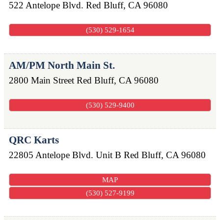
522 Antelope Blvd.
Red Bluff
,
CA
96080
(530) 529-1654
AM/PM North Main St.
2800 Main Street
Red Bluff
,
CA
96080
(530) 529-9400
QRC Karts
22805 Antelope Blvd. Unit B
Red Bluff
,
CA
96080
MAP
(530) 527-9199