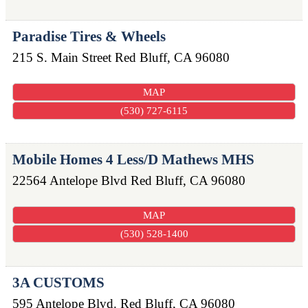
Paradise Tires & Wheels
215 S. Main Street
Red Bluff
,
CA
96080
MAP
(530) 727-6115
Mobile Homes 4 Less/D Mathews MHS
22564 Antelope Blvd
Red Bluff
,
CA
96080
MAP
(530) 528-1400
3A CUSTOMS
595 Antelope Blvd.
Red Bluff
,
CA
96080