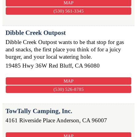
MAP
(530) 561-3345
Dibble Creek Outpost
Dibble Creek Outpost wants to be that stop for gas
and snacks, the first place you think of for a juicy
burger, and your local watering hole.
19485 Hwy 36W
Red Bluff
,
CA
96080
MAP
(530) 526-8785
TowTally Camping, Inc.
4161 Riverside Place
Anderson
,
CA
96007
MAP