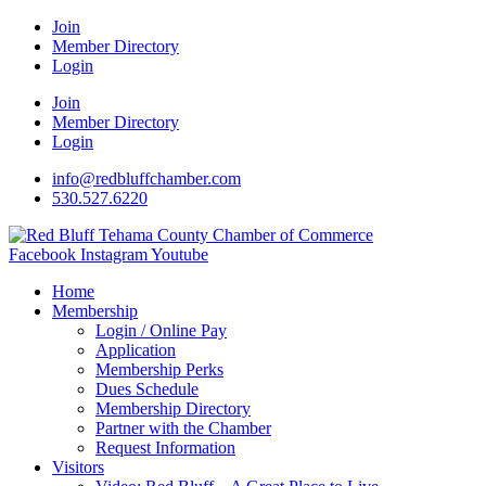
Join
Member Directory
Login
Join
Member Directory
Login
info@redbluffchamber.com
530.527.6220
Facebook
Instagram
Youtube
Home
Membership
Login / Online Pay
Application
Membership Perks
Dues Schedule
Membership Directory
Partner with the Chamber
Request Information
Visitors