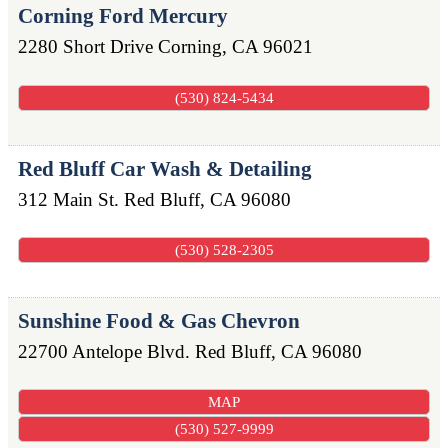
Corning Ford Mercury
2280 Short Drive
Corning
,
CA
96021
(530) 824-5434
Red Bluff Car Wash & Detailing
312 Main St.
Red Bluff
,
CA
96080
(530) 528-2305
Sunshine Food & Gas Chevron
22700 Antelope Blvd.
Red Bluff
,
CA
96080
MAP
(530) 527-9999