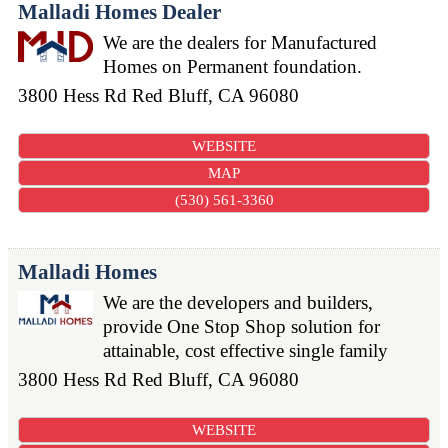
Malladi Homes Dealer
We are the dealers for Manufactured
Homes on Permanent foundation.
3800 Hess Rd
Red Bluff
,
CA
96080
WEBSITE
MAP
(530) 561-3360
Malladi Homes
We are the developers and builders,
provide One Stop Shop solution for
attainable, cost effective single family
3800 Hess Rd
Red Bluff
,
CA
96080
WEBSITE