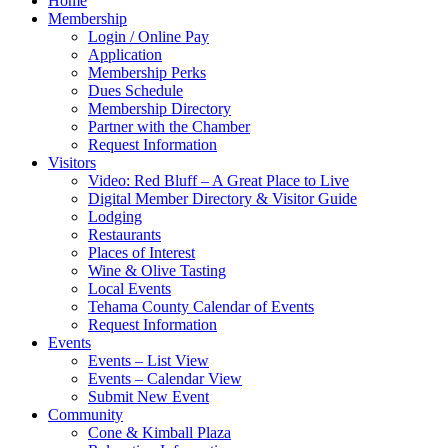
Home
Membership
Login / Online Pay
Application
Membership Perks
Dues Schedule
Membership Directory
Partner with the Chamber
Request Information
Visitors
Video: Red Bluff – A Great Place to Live
Digital Member Directory & Visitor Guide
Lodging
Restaurants
Places of Interest
Wine & Olive Tasting
Local Events
Tehama County Calendar of Events
Request Information
Events
Events – List View
Events – Calendar View
Submit New Event
Community
Cone & Kimball Plaza