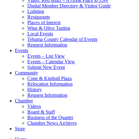
Video: Red Bluff – A Great Place to Live
Digital Member Directory & Visitor Guide
Lodging
Restaurants
Places of Interest
Wine & Olive Tasting
Local Events
Tehama County Calendar of Events
Request Information
Events
Events – List View
Events – Calendar View
Submit New Event
Community
Cone & Kimball Plaza
Relocation Information
History
Request Information
Chamber
Videos
Board & Staff
Business of the Quarter
Chamber News Archives
Store