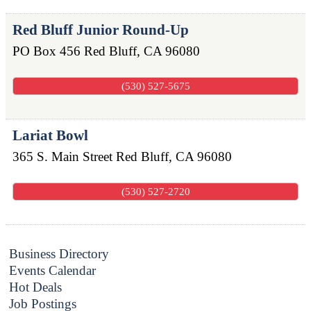
Red Bluff Junior Round-Up
PO Box 456
Red Bluff
,
CA
96080
(530) 527-5675
Lariat Bowl
365 S. Main Street
Red Bluff
,
CA
96080
(530) 527-2720
Business Directory
Events Calendar
Hot Deals
Job Postings