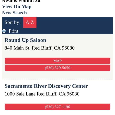
Results Found:
20
View On Map
New Search
Sort by:
A-Z
Print
Round Up Saloon
840 Main St.
Red Bluff
,
CA
96080
MAP
(530) 529-5050
Sacramento River Discovery Center
1000 Sale Lane
Red Bluff
,
CA
96080
(530) 527-1196