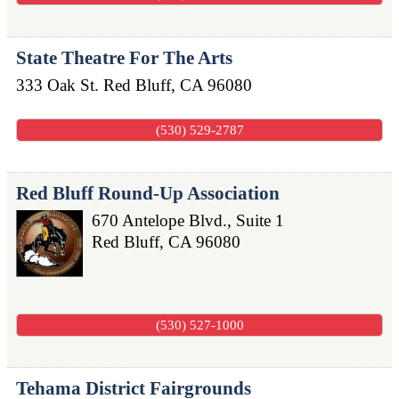
State Theatre For The Arts
333 Oak St.
Red Bluff
,
CA
96080
(530) 529-2787
Red Bluff Round-Up Association
670 Antelope Blvd., Suite 1
Red Bluff
,
CA
96080
(530) 527-1000
Tehama District Fairgrounds