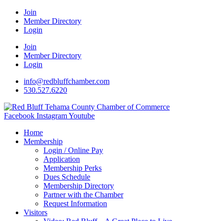
Join
Member Directory
Login
Join
Member Directory
Login
info@redbluffchamber.com
530.527.6220
Facebook
Instagram
Youtube
Home
Membership
Login / Online Pay
Application
Membership Perks
Dues Schedule
Membership Directory
Partner with the Chamber
Request Information
Visitors