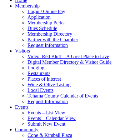
Home
Membership
Login / Online Pay
Application
Membership Perks
Dues Schedule
Membership Directory
Partner with the Chamber
Request Information
Visitors
Video: Red Bluff – A Great Place to Live
Digital Member Directory & Visitor Guide
Lodging
Restaurants
Places of Interest
Wine & Olive Tasting
Local Events
Tehama County Calendar of Events
Request Information
Events
Events – List View
Events – Calendar View
Submit New Event
Community
Cone & Kimball Plaza