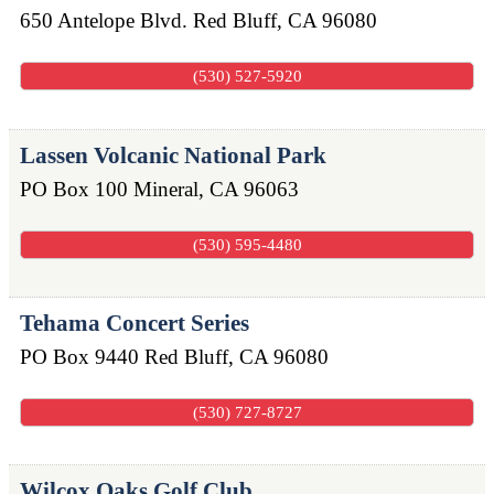
650 Antelope Blvd.
Red Bluff
,
CA
96080
(530) 527-5920
Lassen Volcanic National Park
PO Box 100
Mineral
,
CA
96063
(530) 595-4480
Tehama Concert Series
PO Box 9440
Red Bluff
,
CA
96080
(530) 727-8727
Wilcox Oaks Golf Club