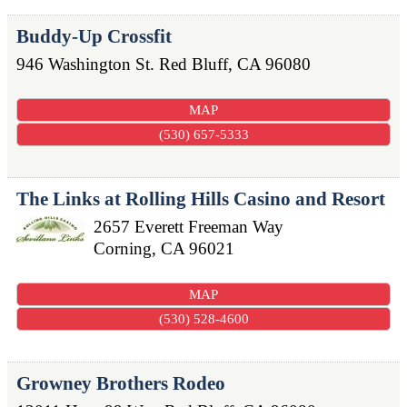
Buddy-Up Crossfit
946 Washington St.
Red Bluff
,
CA
96080
MAP
(530) 657-5333
The Links at Rolling Hills Casino and Resort
2657 Everett Freeman Way
Corning
,
CA
96021
MAP
(530) 528-4600
Growney Brothers Rodeo