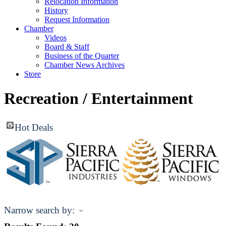
Relocation Information
History
Request Information
Chamber
Videos
Board & Staff
Business of the Quarter
Chamber News Archives
Store
Recreation / Entertainment
Hot Deals
Narrow search by: