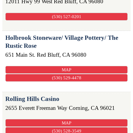
12011 Hwy 99 West
Red Bluff
,
CA
96080
(530) 527-0201
Holbrook Stoneware/ Village Pottery/ The
Rustic Rose
651 Main St.
Red Bluff
,
CA
96080
MAP
(530) 529-4478
Rolling Hills Casino
2655 Everett Freeman Way
Corning
,
CA
96021
MAP
(530) 528-3549