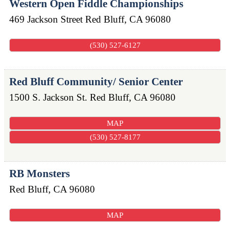
Western Open Fiddle Championships
469 Jackson Street
Red Bluff
,
CA
96080
(530) 527-6127
Red Bluff Community/ Senior Center
1500 S. Jackson St.
Red Bluff
,
CA
96080
MAP
(530) 527-8177
RB Monsters
Red Bluff
,
CA
96080
MAP