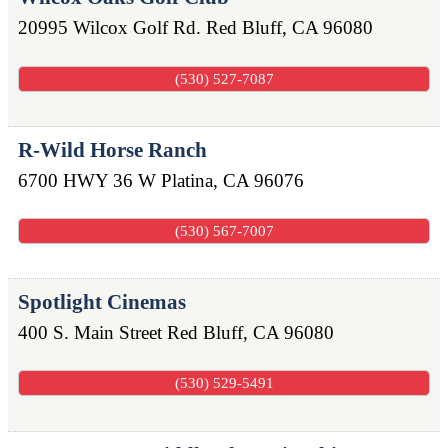
20995 Wilcox Golf Rd.
Red Bluff
,
CA
96080
(530) 527-7087
R-Wild Horse Ranch
6700 HWY 36 W
Platina
,
CA
96076
(530) 567-7007
Spotlight Cinemas
400 S. Main Street
Red Bluff
,
CA
96080
(530) 529-5491