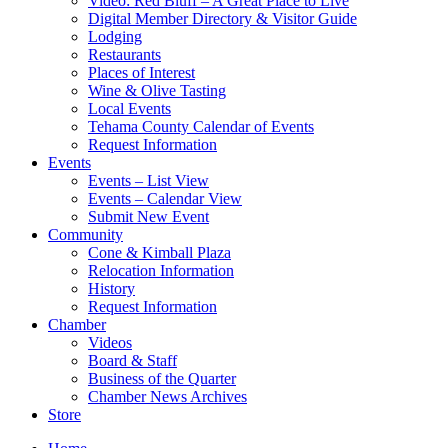
Video: Red Bluff – A Great Place to Live
Digital Member Directory & Visitor Guide
Lodging
Restaurants
Places of Interest
Wine & Olive Tasting
Local Events
Tehama County Calendar of Events
Request Information
Events
Events – List View
Events – Calendar View
Submit New Event
Community
Cone & Kimball Plaza
Relocation Information
History
Request Information
Chamber
Videos
Board & Staff
Business of the Quarter
Chamber News Archives
Store