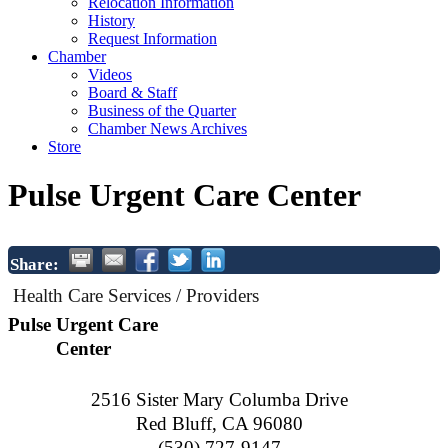
Relocation Information
History
Request Information
Chamber
Videos
Board & Staff
Business of the Quarter
Chamber News Archives
Store
Pulse Urgent Care Center
Share:
Health Care Services / Providers
Pulse Urgent Care
Center
2516 Sister Mary Columba Drive
Red Bluff
,
CA
96080
(530) 727-9147