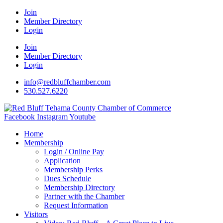
Join
Member Directory
Login
Join
Member Directory
Login
info@redbluffchamber.com
530.527.6220
Facebook
Instagram
Youtube
Home
Membership
Login / Online Pay
Application
Membership Perks
Dues Schedule
Membership Directory
Partner with the Chamber
Request Information
Visitors