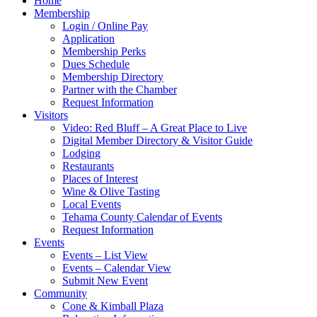
Home
Membership
Login / Online Pay
Application
Membership Perks
Dues Schedule
Membership Directory
Partner with the Chamber
Request Information
Visitors
Video: Red Bluff – A Great Place to Live
Digital Member Directory & Visitor Guide
Lodging
Restaurants
Places of Interest
Wine & Olive Tasting
Local Events
Tehama County Calendar of Events
Request Information
Events
Events – List View
Events – Calendar View
Submit New Event
Community
Cone & Kimball Plaza